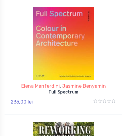
Elena Manferdini
,
Jasmine Benyamin
Full Spectrum
235,00 lei