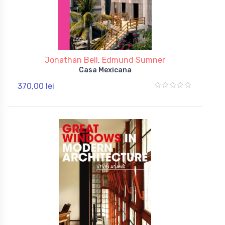
Jonathan Bell
,
Edmund Sumner
Casa Mexicana
370,00 lei