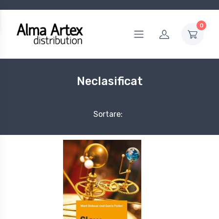
0
Neclasificat
Sortare: