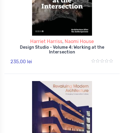
Harriet Harriss
,
Naomi House
Design Studio - Volume 4: Working at the
Intersection
235,00 lei