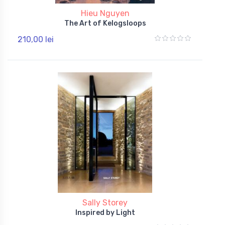
Hieu Nguyen
The Art of Kelogsloops
210,00 lei
Sally Storey
Inspired by Light