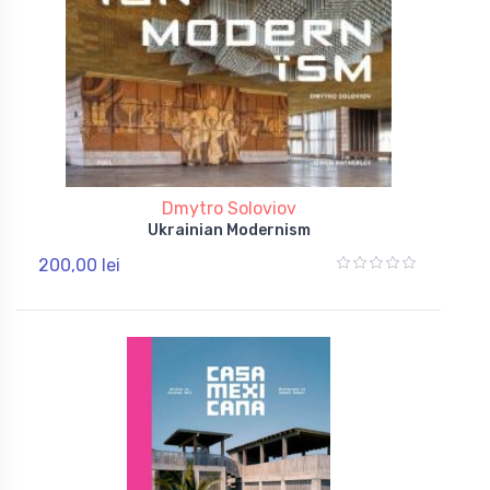
Dmytro Soloviov
Ukrainian Modernism
200,00 lei