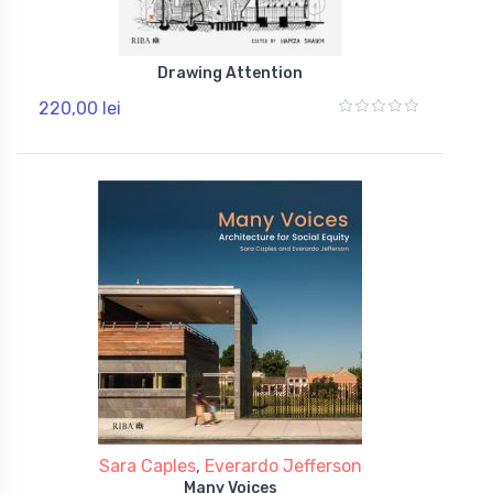
Drawing Attention
220,00 lei
Sara Caples
,
Everardo Jefferson
Many Voices