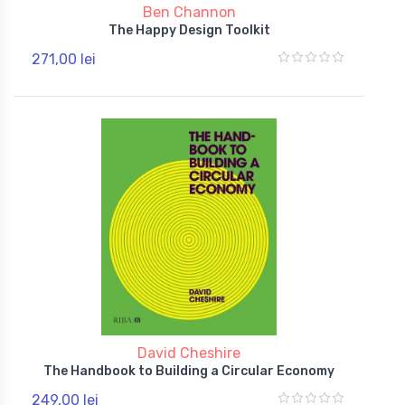
Ben Channon
The Happy Design Toolkit
271,00 lei
David Cheshire
The Handbook to Building a Circular Economy
249,00 lei