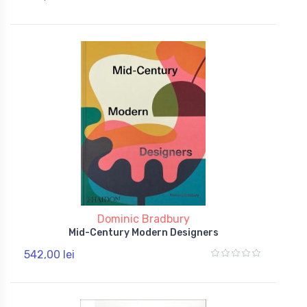
Dominic Bradbury
Mid-Century Modern Designers
542,00 lei