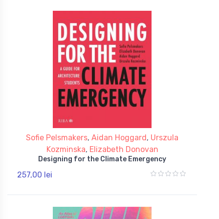
Sofie Pelsmakers
,
Aidan Hoggard
,
Urszula
Kozminska
,
Elizabeth Donovan
Designing for the Climate Emergency
257,00 lei