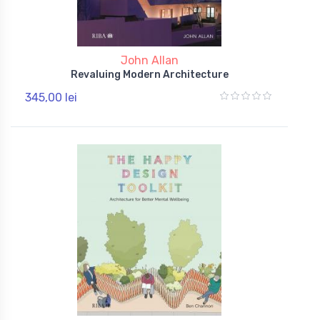
John Allan
Revaluing Modern Architecture
345,00 lei