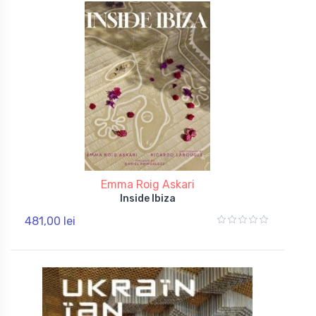
Emma Roig Askari
Inside Ibiza
481,00 lei