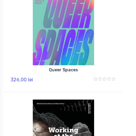
Queer Spaces
326,00 lei