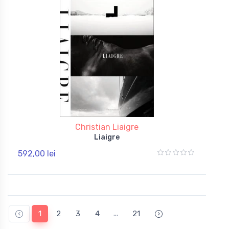
Christian Liaigre
Liaigre
592,00 lei
...
1
2
3
4
21