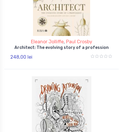
Eleanor Jolliffe
,
Paul Crosby
Architect: The evolving story of a profession
248,00 lei