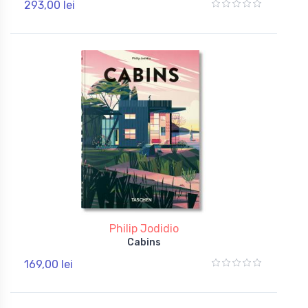
293,00 lei
Philip Jodidio
Cabins
169,00 lei