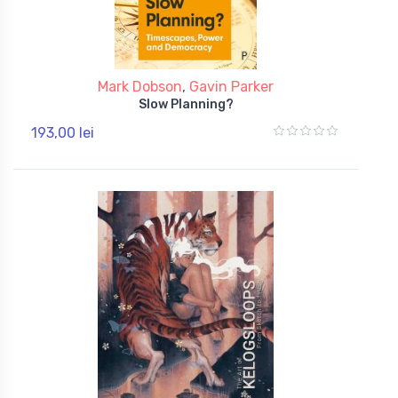
Mark Dobson
,
Gavin Parker
Slow Planning?
193,00 lei