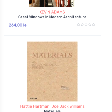
KEVIN ADAMS
Great Windows in Modern Architecture
264,00 lei
Hattie Hartman
,
Joe Jack Williams
Materials