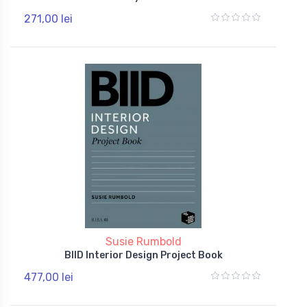
271,00 lei
Susie Rumbold
BIID Interior Design Project Book
477,00 lei