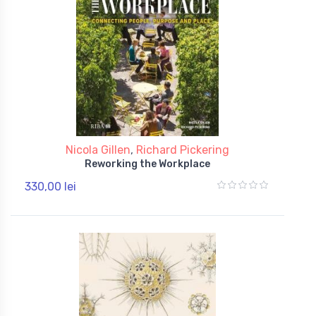
Nicola Gillen
,
Richard Pickering
Reworking the Workplace
330,00 lei