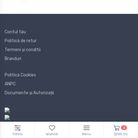
Contul tău
Politică de retur
Termeni și conditii
Branduri
Politică Cookies
ANPC
Documente și Autorizații
4
Filters
Wishlist
Menu
$265.00