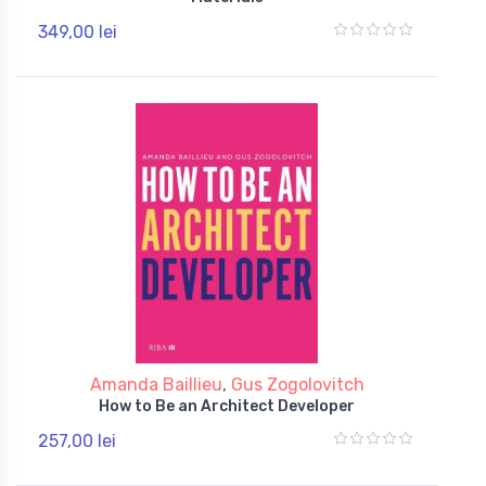
349,00 lei
Amanda Baillieu
,
Gus Zogolovitch
How to Be an Architect Developer
257,00 lei