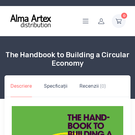
0
The Handbook to Building a Circular
Economy
Descriere
Specficații
Recenzii
(0)