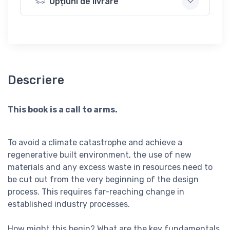
Opțiuni de livrare
Descriere
This book is a call to arms.
To avoid a climate catastrophe and achieve a
regenerative built environment, the use of new
materials and any excess waste in resources need to
be cut out from the very beginning of the design
process. This requires far-reaching change in
established industry processes.
How might this begin? What are the key fundamentals