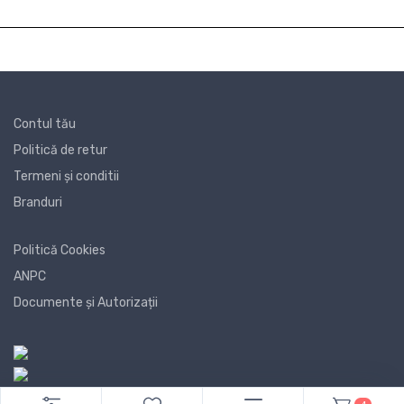
Contul tău
Politică de retur
Termeni și conditii
Branduri
Politică Cookies
ANPC
Documente și Autorizații