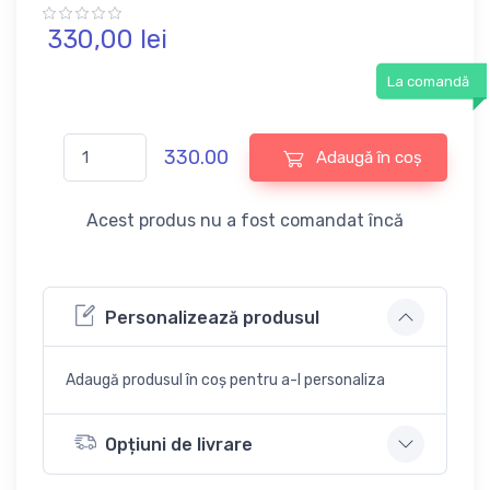
330,
00
lei
La comandă
330.00
Adaugă în coș
Acest produs nu a fost comandat încă
Personalizează produsul
Adaugă produsul în coș pentru a-l personaliza
Opțiuni de livrare