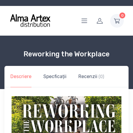
0
Reworking the Workplace
Descriere
Specficații
Recenzii
(0)