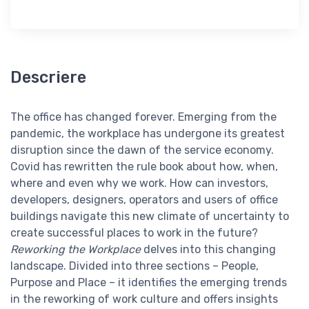
Descriere
The office has changed forever. Emerging from the
pandemic, the workplace has undergone its greatest
disruption since the dawn of the service economy.
Covid has rewritten the rule book about how, when,
where and even why we work. How can investors,
developers, designers, operators and users of office
buildings navigate this new climate of uncertainty to
create successful places to work in the future?
Reworking the Workplace
delves into this changing
landscape. Divided into three sections – People,
Purpose and Place – it identifies the emerging trends
in the reworking of work culture and offers insights