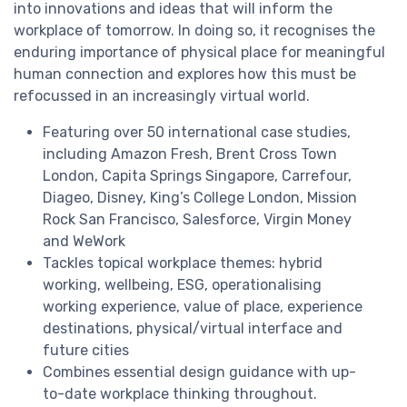
into innovations and ideas that will inform the
workplace of tomorrow. In doing so, it recognises the
enduring importance of physical place for meaningful
human connection and explores how this must be
refocussed in an increasingly virtual world.
Featuring over 50 international case studies,
including Amazon Fresh, Brent Cross Town
London, Capita Springs Singapore, Carrefour,
Diageo, Disney, King’s College London, Mission
Rock San Francisco, Salesforce, Virgin Money
and WeWork
Tackles topical workplace themes: hybrid
working, wellbeing, ESG, operationalising
working experience, value of place, experience
destinations, physical/virtual interface and
future cities
Combines essential design guidance with up-
to-date workplace thinking throughout.