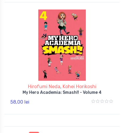
Hirofumi Neda
,
Kohei Horikoshi
My Hero Academia: Smash!! - Volume 4
58,00 lei