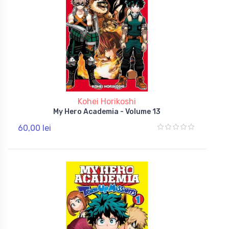
Kohei Horikoshi
My Hero Academia - Volume 13
60,00 lei