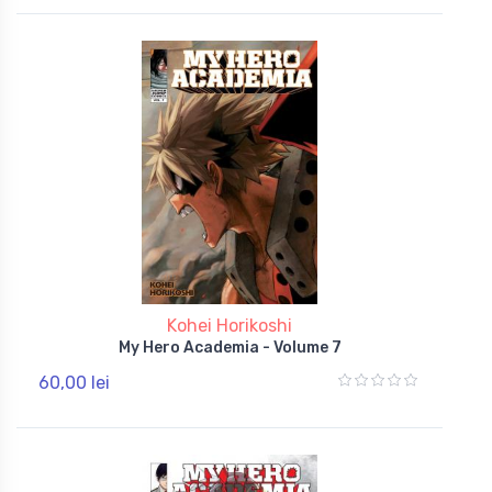
Kohei Horikoshi
My Hero Academia - Volume 7
60,00 lei