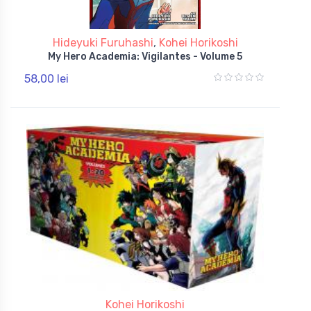
Hideyuki Furuhashi
,
Kohei Horikoshi
My Hero Academia: Vigilantes - Volume 5
58,00 lei
Kohei Horikoshi