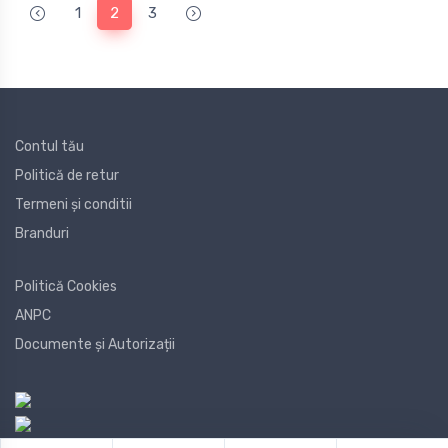
1
2
3
Contul tău
Politică de retur
Termeni și conditii
Branduri
Politică Cookies
ANPC
Documente și Autorizații