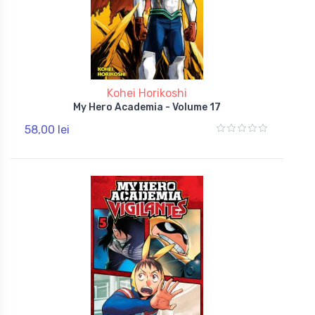
Kohei Horikoshi
My Hero Academia - Volume 17
58,00 lei