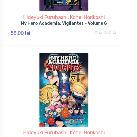
Hideyuki Furuhashi
,
Kohei Horikoshi
My Hero Academia: Vigilantes - Volume 8
58,00 lei
Hideyuki Furuhashi
,
Kohei Horikoshi