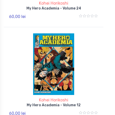
Kohei Horikoshi
My Hero Academia - Volume 24
60,00 lei
Kohei Horikoshi
My Hero Academia - Volume 12
60,00 lei