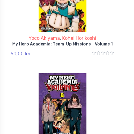
Yoco Akiyama
,
Kohei Horikoshi
My Hero Academia: Team-Up Missions - Volume 1
60,00 lei