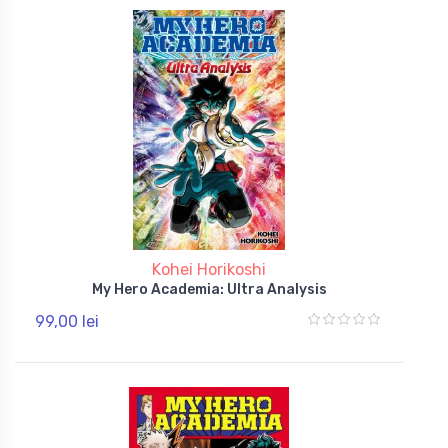
Kohei Horikoshi
My Hero Academia: Ultra Analysis
99,00 lei