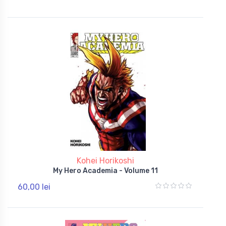
Kohei Horikoshi
My Hero Academia - Volume 11
60,00 lei