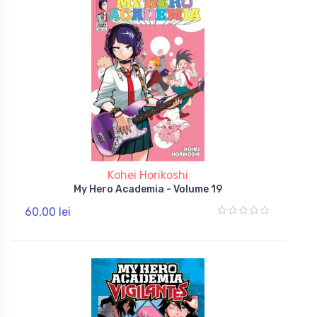
Kohei Horikoshi
My Hero Academia - Volume 19
60,00 lei