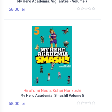
My Hero Academia: Vigilantes - Volume 7
58,00 lei
Hirofumi Neda
,
Kohei Horikoshi
My Hero Academia: Smash!! Volume 5
58,00 lei