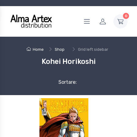
0
Home
Shop
Grid left sidebar
Kohei Horikoshi
Sortare: