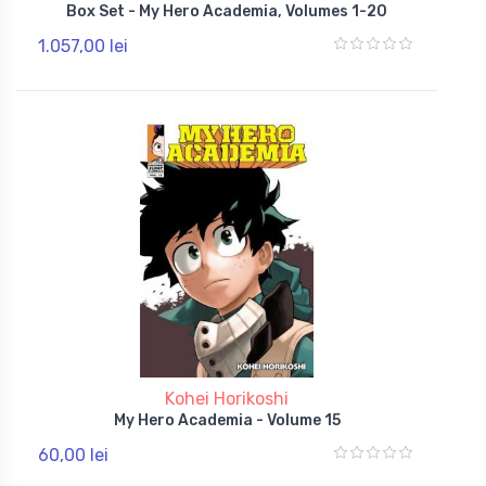
Box Set - My Hero Academia, Volumes 1-20
1.057,00 lei
Kohei Horikoshi
My Hero Academia - Volume 15
60,00 lei