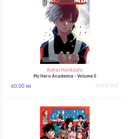
Kohei Horikoshi
My Hero Academia - Volume 5
60,00 lei