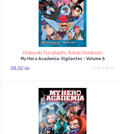
Hideyuki Furuhashi
,
Kohei Horikoshi
My Hero Academia: Vigilantes - Volume 6
58,00 lei