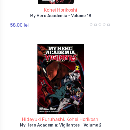
Kohei Horikoshi
My Hero Academia - Volume 18
58,00 lei
Hideyuki Furuhashi
,
Kohei Horikoshi
My Hero Academia: Vigilantes - Volume 2