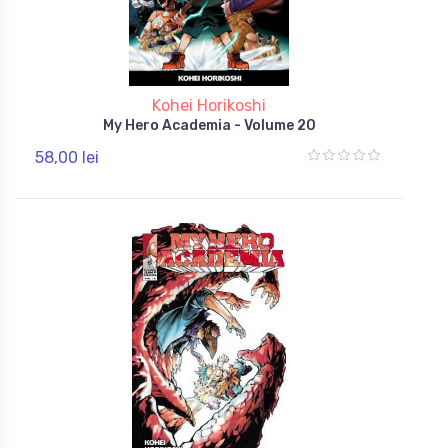
Kohei Horikoshi
My Hero Academia - Volume 20
58,00 lei