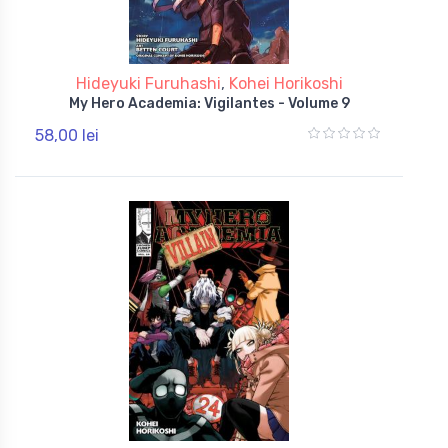
Hideyuki Furuhashi
,
Kohei Horikoshi
My Hero Academia: Vigilantes - Volume 9
58,00 lei