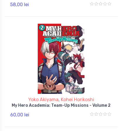
58,00 lei
Yoko Akiyama
,
Kohei Horikoshi
My Hero Academia: Team-Up Missions - Volume 2
60,00 lei