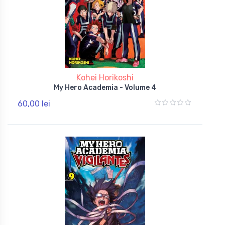
Kohei Horikoshi
My Hero Academia - Volume 4
60,00 lei