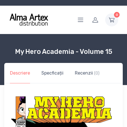
0
My Hero Academia - Volume 15
Descriere
Specficații
Recenzii
(0)