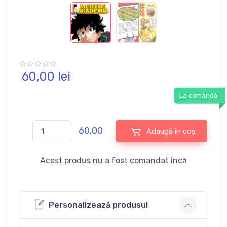
60,
00
lei
La comandă
60.00
Adaugă în coș
Acest produs nu a fost comandat încă
Personalizează produsul