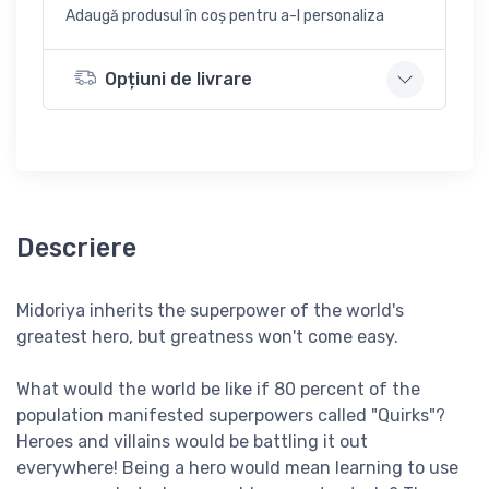
Adaugă produsul în coș pentru a-l personaliza
Opțiuni de livrare
Descriere
Midoriya inherits the superpower of the world's
greatest hero, but greatness won't come easy.
What would the world be like if 80 percent of the
population manifested superpowers called "Quirks"?
Heroes and villains would be battling it out
everywhere! Being a hero would mean learning to use