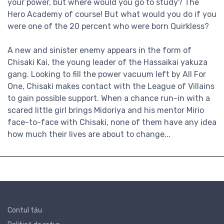
your power, but where would you go to study? The
Hero Academy of course! But what would you do if you
were one of the 20 percent who were born Quirkless?
A new and sinister enemy appears in the form of
Chisaki Kai, the young leader of the Hassaikai yakuza
gang. Looking to fill the power vacuum left by All For
One, Chisaki makes contact with the League of Villains
to gain possible support. When a chance run-in with a
scared little girl brings Midoriya and his mentor Mirio
face-to-face with Chisaki, none of them have any idea
how much their lives are about to change...
Contul tău