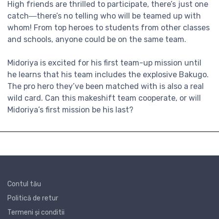
High friends are thrilled to participate, there’s just one
catch―there’s no telling who will be teamed up with
whom! From top heroes to students from other classes
and schools, anyone could be on the same team.
Midoriya is excited for his first team-up mission until
he learns that his team includes the explosive Bakugo.
The pro hero they’ve been matched with is also a real
wild card. Can this makeshift team cooperate, or will
Midoriya’s first mission be his last?
Contul tău
Politică de retur
Termeni și conditii