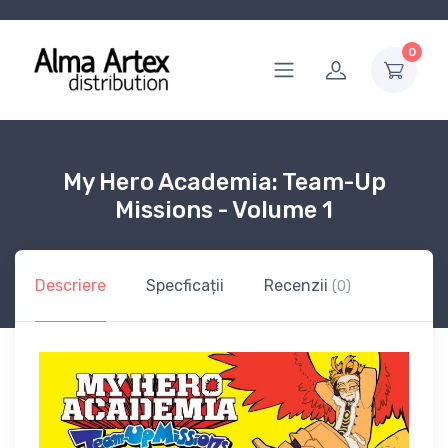
0
My Hero Academia: Team-Up
Missions - Volume 1
Descriere
Specficații
Recenzii
(0)