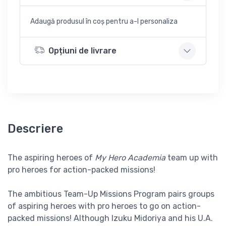
Adaugă produsul în coș pentru a-l personaliza
Opțiuni de livrare
Descriere
The aspiring heroes of
My Hero Academia
team up with
pro heroes for action-packed missions!
The ambitious Team-Up Missions Program pairs groups
of aspiring heroes with pro heroes to go on action-
packed missions! Although Izuku Midoriya and his U.A.