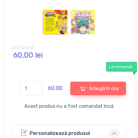
60,
00
lei
La comandă
60.00
Adaugă în coș
Acest produs nu a fost comandat încă
Personalizează produsul