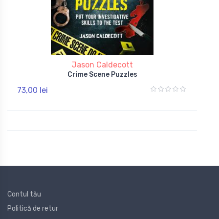
Jason Caldecott
Crime Scene Puzzles
73,00 lei
Contul tău
Politică de retur