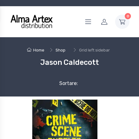
0
Home
Shop
Grid left sidebar
Jason Caldecott
Sortare: