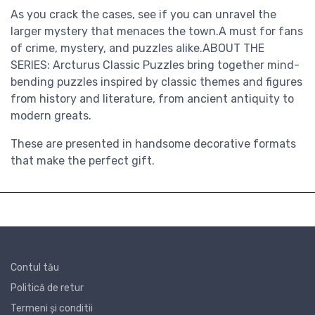
As you crack the cases, see if you can unravel the
larger mystery that menaces the town.A must for fans
of crime, mystery, and puzzles alike.ABOUT THE
SERIES: Arcturus Classic Puzzles bring together mind-
bending puzzles inspired by classic themes and figures
from history and literature, from ancient antiquity to
modern greats.
These are presented in handsome decorative formats
that make the perfect gift.
Contul tău
Politică de retur
Termeni și conditii