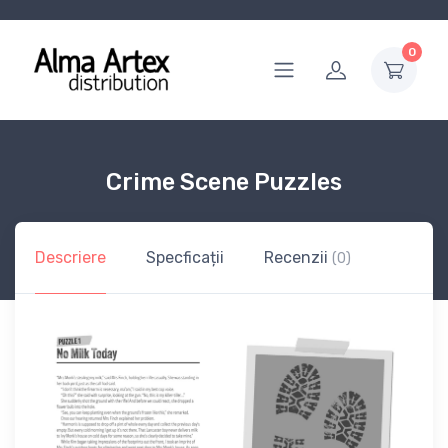
0
Crime Scene Puzzles
Descriere
Specficații
Recenzii
(0)