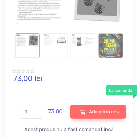
73,
00
lei
La comandă
73.00
Adaugă în coș
Acest produs nu a fost comandat încă