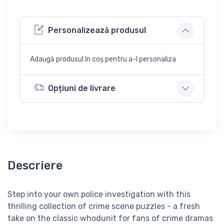
Personalizează produsul
Adaugă produsul în coș pentru a-l personaliza
Opțiuni de livrare
Descriere
Step into your own police investigation with this
thrilling collection of crime scene puzzles - a fresh
take on the classic whodunit for fans of crime dramas