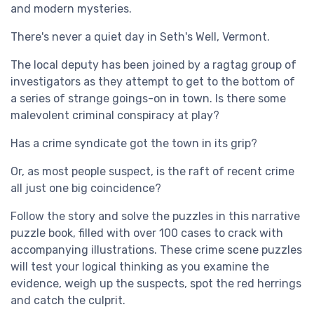
and modern mysteries.
There's never a quiet day in Seth's Well, Vermont.
The local deputy has been joined by a ragtag group of
investigators as they attempt to get to the bottom of
a series of strange goings-on in town. Is there some
malevolent criminal conspiracy at play?
Has a crime syndicate got the town in its grip?
Or, as most people suspect, is the raft of recent crime
all just one big coincidence?
Follow the story and solve the puzzles in this narrative
puzzle book, filled with over 100 cases to crack with
accompanying illustrations. These crime scene puzzles
will test your logical thinking as you examine the
evidence, weigh up the suspects, spot the red herrings
and catch the culprit.