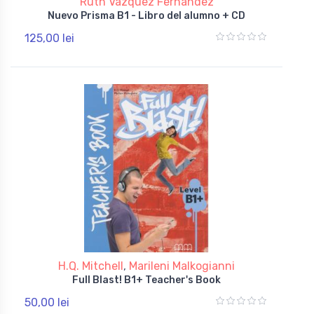
Ruth Vazquez Fernandez
Nuevo Prisma B1 - Libro del alumno + CD
125,00 lei
H.Q. Mitchell
,
Marileni Malkogianni
Full Blast! B1+ Teacher's Book
50,00 lei