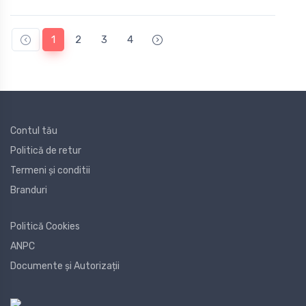
1
2
3
4
Contul tău
Politică de retur
Termeni și conditii
Branduri
Politică Cookies
ANPC
Documente și Autorizații