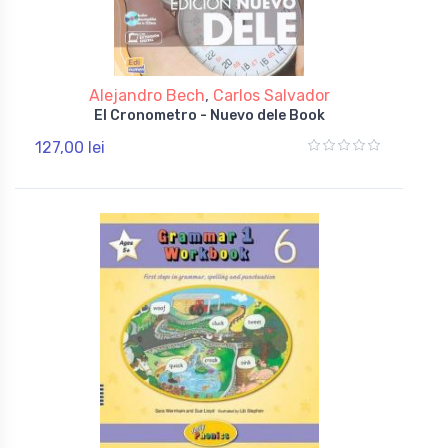
Alejandro Bech
,
Carlos Salvador
El Cronometro - Nuevo dele Book
127,00 lei