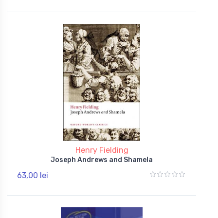
Henry Fielding
Joseph Andrews and Shamela
63,00 lei