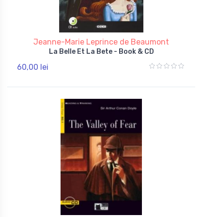
Jeanne-Marie Leprince de Beaumont
La Belle Et La Bete - Book & CD
60,00 lei