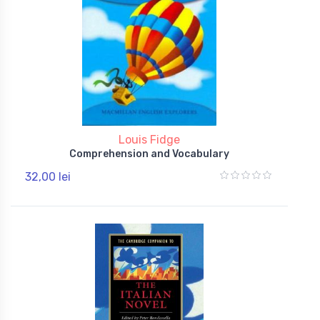
Louis Fidge
Comprehension and Vocabulary
32,00 lei