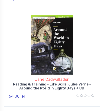
Jane Cadwallader
Reading & Training - Life Skills: Jules Verne -
Around the World in Eighty Days + CD
64,00 lei