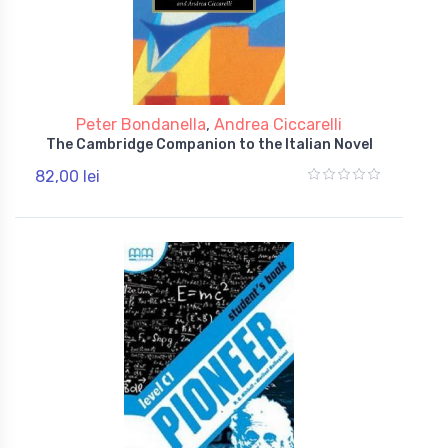
Peter Bondanella
,
Andrea Ciccarelli
The Cambridge Companion to the Italian Novel
82,00 lei