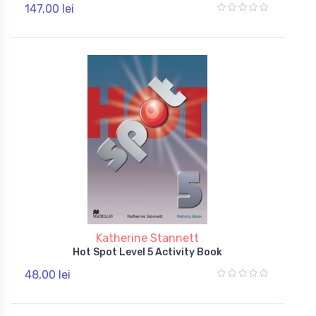
147,00 lei
Katherine Stannett
Hot Spot Level 5 Activity Book
48,00 lei