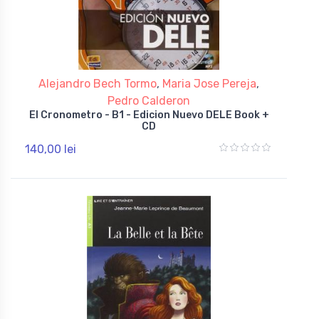
Alejandro Bech Tormo
,
Maria Jose Pereja
,
Pedro Calderon
El Cronometro - B1 - Edicion Nuevo DELE Book +
CD
140,00 lei