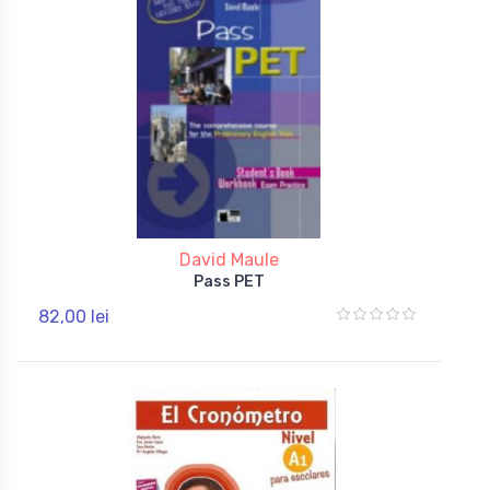
David Maule
Pass PET
82,00 lei