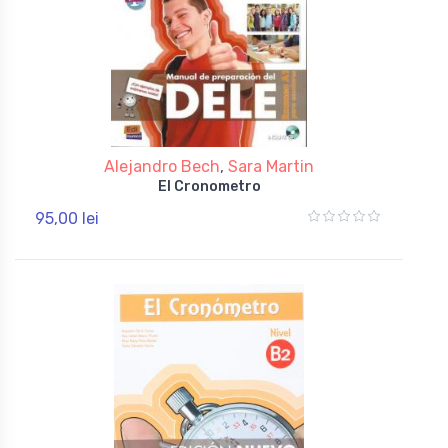
Alejandro Bech
,
Sara Martin
El Cronometro
95,00 lei