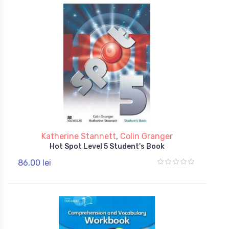
Katherine Stannett
,
Colin Granger
Hot Spot Level 5 Student's Book
86,00 lei