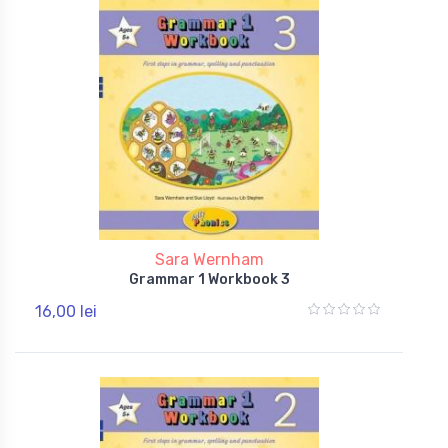
Sara Wernham
Grammar 1 Workbook 3
16,00 lei