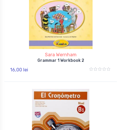
Sara Wernham
Grammar 1 Workbook 2
16,00 lei