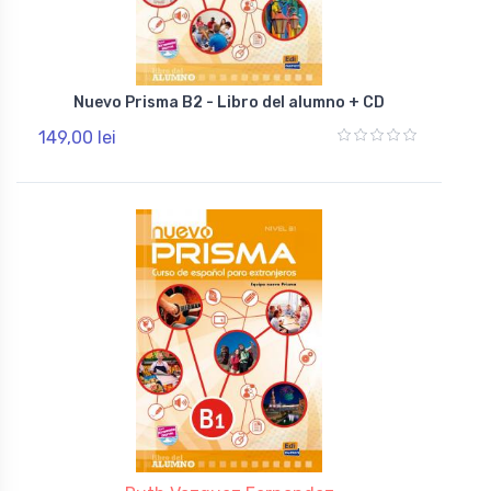
Nuevo Prisma B2 - Libro del alumno + CD
149,00 lei