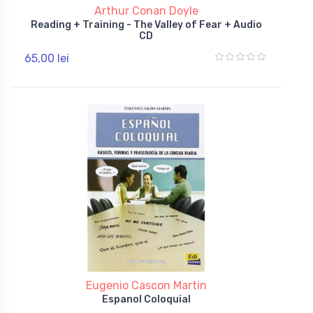
Arthur Conan Doyle
Reading + Training - The Valley of Fear + Audio
CD
65,00 lei
Eugenio Cascon Martin
Espanol Coloquial