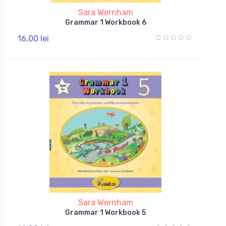
Sara Wernham
Grammar 1 Workbook 6
16,00 lei
Sara Wernham
Grammar 1 Workbook 5