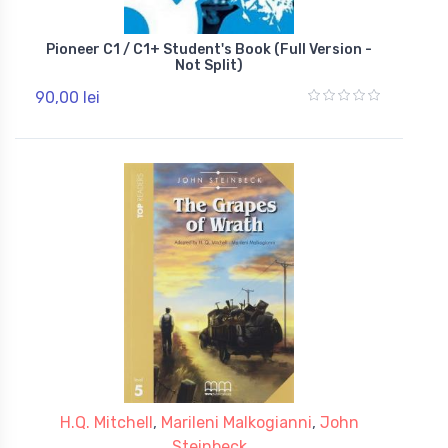
Pioneer C1 / C1+ Student's Book (Full Version -
Not Split)
90,00 lei
H.Q. Mitchell
,
Marileni Malkogianni
,
John
Steinbeck