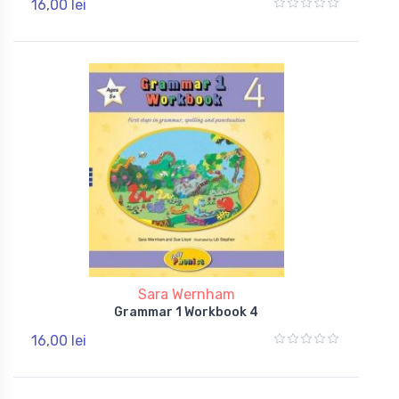
16,00 lei
Sara Wernham
Grammar 1 Workbook 4
16,00 lei