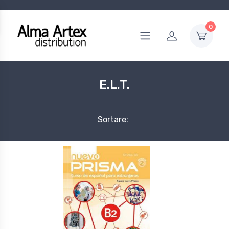
0
E.L.T.
Sortare: