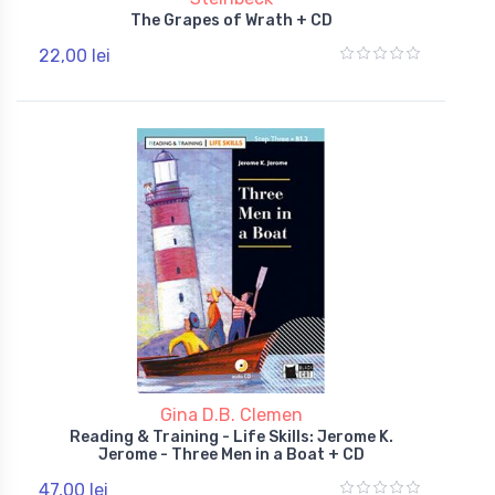
The Grapes of Wrath + CD
22,00 lei
Gina D.B. Clemen
Reading & Training - Life Skills: Jerome K.
Jerome - Three Men in a Boat + CD
47,00 lei