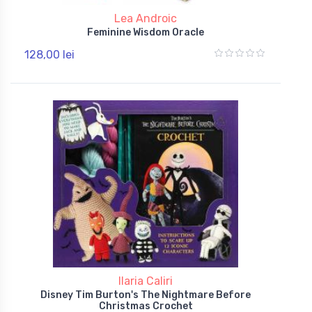
Lea Androic
Feminine Wisdom Oracle
128,00 lei
Ilaria Caliri
Disney Tim Burton's The Nightmare Before
Christmas Crochet