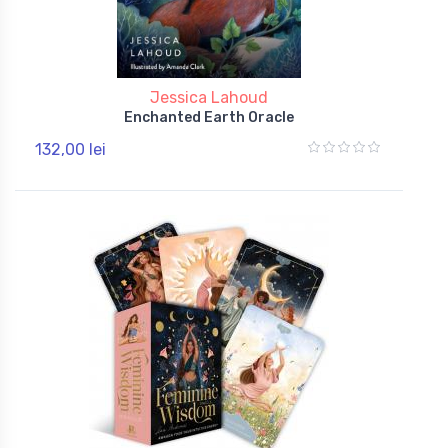
Jessica Lahoud
Enchanted Earth Oracle
132,00 lei