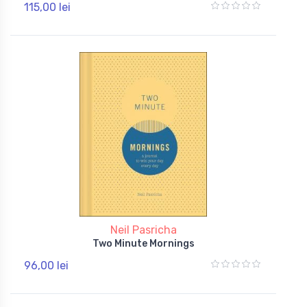
115,00 lei
Neil Pasricha
Two Minute Mornings
96,00 lei