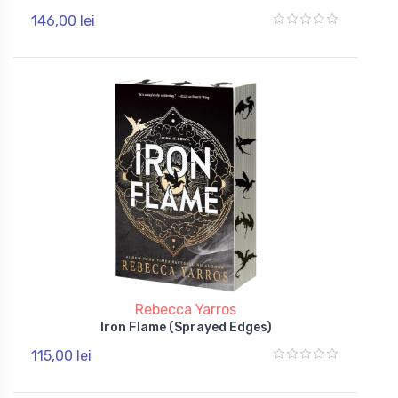
146,00 lei
Rebecca Yarros
Iron Flame (Sprayed Edges)
115,00 lei