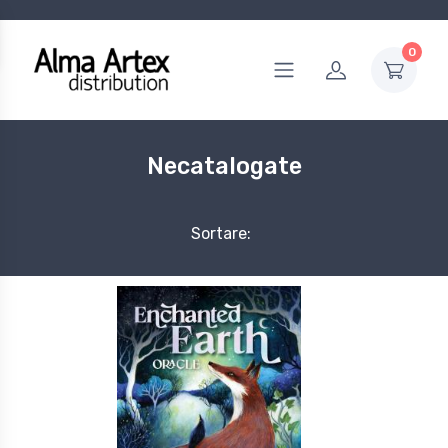
0
Necatalogate
Sortare: