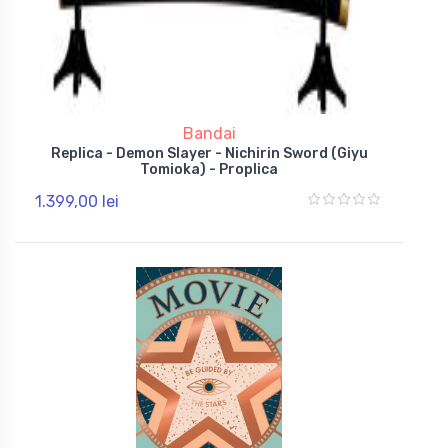
Bandai
Replica - Demon Slayer - Nichirin Sword (Giyu
Tomioka) - Proplica
1.399,00 lei