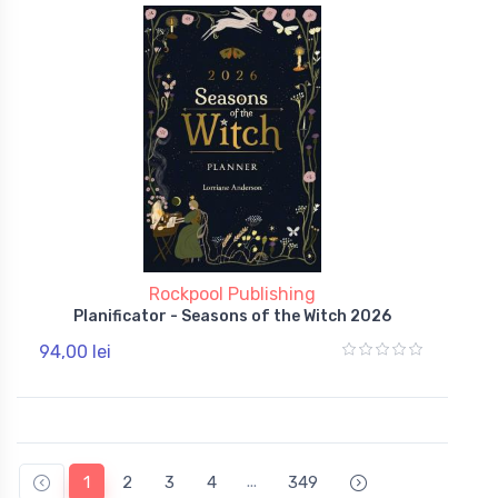
Rockpool Publishing
Planificator - Seasons of the Witch 2026
94,00 lei
...
1
2
3
4
349