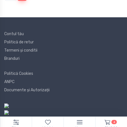
Contul tău
Politică de retur
Termeni și conditii
Branduri
Politică Cookies
ANPC
Documente și Autorizații
4