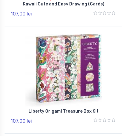
Kawaii Cute and Easy Drawing (Cards)
107,00 lei
Liberty Origami Treasure Box Kit
107,00 lei