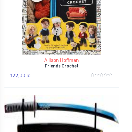
Allison Hoffman
Friends Crochet
122,00 lei