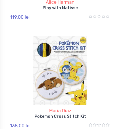
Alice Harman
Play with Matisse
119,00 lei
Maria Diaz
Pokemon Cross Stitch Kit
138,00 lei