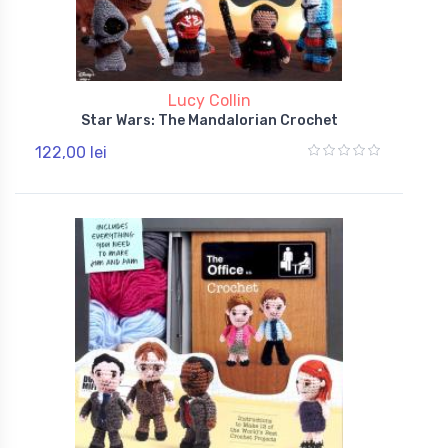
Lucy Collin
Star Wars: The Mandalorian Crochet
122,00 lei