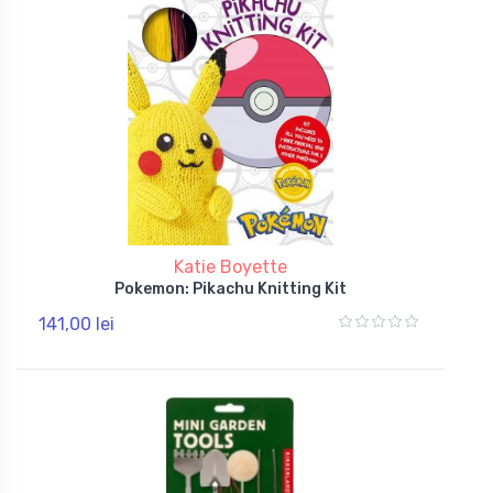
Katie Boyette
Pokemon: Pikachu Knitting Kit
141,00 lei