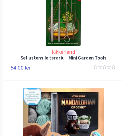
Kikkerland
Set ustensile terariu - Mini Garden Tools
54,00 lei