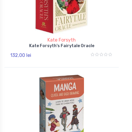
Kate Forsyth
Kate Forsyth's Fairytale Oracle
132,00 lei