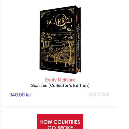
Emily McIntire
Scarred (Collector's Edition)
140,00 lei