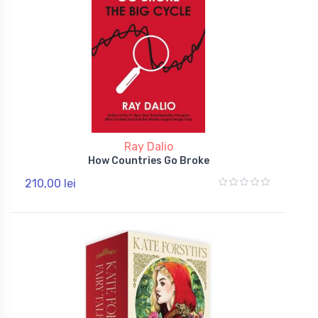
Ray Dalio
How Countries Go Broke
210,00 lei