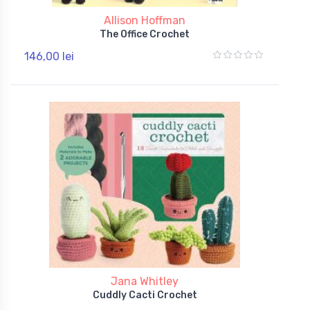
Allison Hoffman
The Office Crochet
146,00 lei
Jana Whitley
Cuddly Cacti Crochet