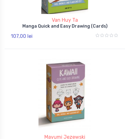
Van Huy Ta
Manga Quick and Easy Drawing (Cards)
107,00 lei
Mayumi Jezewski