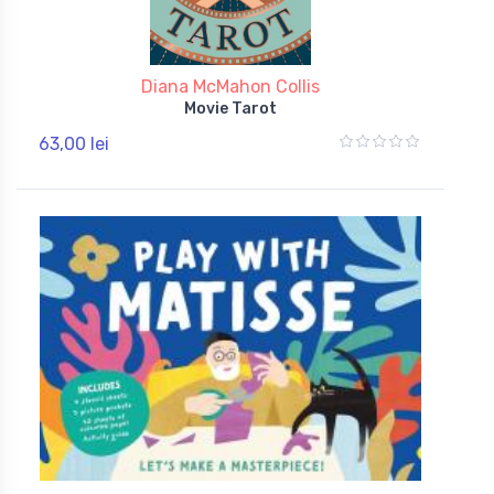
Diana McMahon Collis
Movie Tarot
63,00 lei