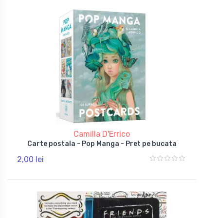
Camilla D'Errico
Carte postala - Pop Manga - Pret pe bucata
2,00 lei