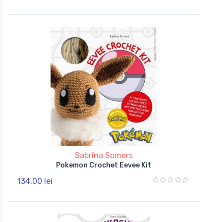
Sabrina Somers
Pokemon Crochet Eevee Kit
134,00 lei