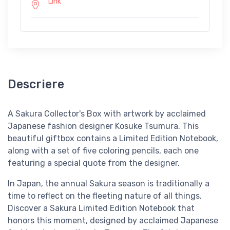
Link
Descriere
A Sakura Collector's Box with artwork by acclaimed
Japanese fashion designer Kosuke Tsumura. This
beautiful giftbox contains a Limited Edition Notebook,
along with a set of five coloring pencils, each one
featuring a special quote from the designer.
In Japan, the annual Sakura season is traditionally a
time to reflect on the fleeting nature of all things.
Discover a Sakura Limited Edition Notebook that
honors this moment, designed by acclaimed Japanese