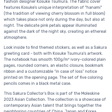
fashion designer Kosuke Tsumura. The fabric cover
features Kosuke’s unique interpretation of "hanami"
(the tradition of viewing cherry blossom in full bloom)
which takes place not only during the day, but also at
night. The delicate pink petals appear illuminated
against the dark of the night sky, creating an ethereal
atmosphere.
Look inside to find themed stickers, as well as a Sakura
greeting card - both with Kosuke Tsumura's artwork.
The notebook has smooth 100g/m² ivory-colored plain
pages, rounded corners, an elastic closure, bookmark
ribbon and a customizable “in case of loss” notice
printed on the opening page. The set of five coloring
pencils comes in a black metal case.
This Sakura Collector’s Box is part of the Moleskine
2023 Asian Collection. The collection is a showcase of
contemporary Asian talent that brings together the
neighboring countries of China, Japan and Korea.