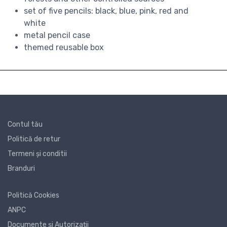
set of five pencils: black, blue, pink, red and
white
metal pencil case
themed reusable box
Contul tău
Politică de retur
Termeni și conditii
Branduri
Politică Cookies
ANPC
Documente și Autorizații