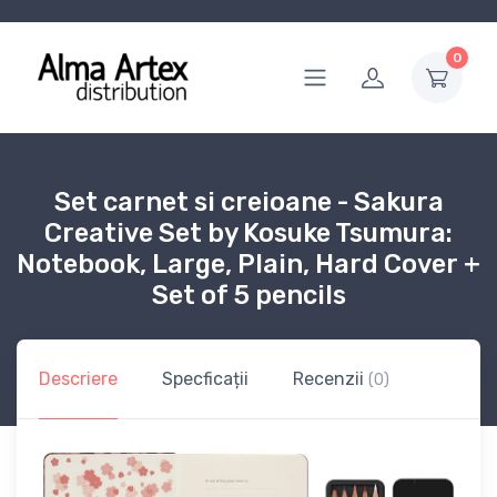
0
Set carnet si creioane - Sakura
Creative Set by Kosuke Tsumura:
Notebook, Large, Plain, Hard Cover +
Set of 5 pencils
Descriere
Specficații
Recenzii
(0)