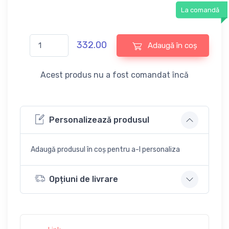
La comandă
332.00
Adaugă în coș
Acest produs nu a fost comandat încă
Personalizează produsul
Adaugă produsul în coș pentru a-l personaliza
Opțiuni de livrare