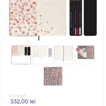
332,
00
lei