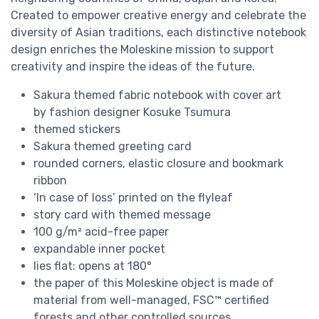
Created to empower creative energy and celebrate the
diversity of Asian traditions, each distinctive notebook
design enriches the Moleskine mission to support
creativity and inspire the ideas of the future.
Sakura themed fabric notebook with cover art
by fashion designer Kosuke Tsumura
themed stickers
Sakura themed greeting card
rounded corners, elastic closure and bookmark
ribbon
‘In case of loss’ printed on the flyleaf
story card with themed message
100 g/m² acid-free paper
expandable inner pocket
lies flat: opens at 180°
the paper of this Moleskine object is made of
material from well-managed, FSC™ certified
forests and other controlled sources