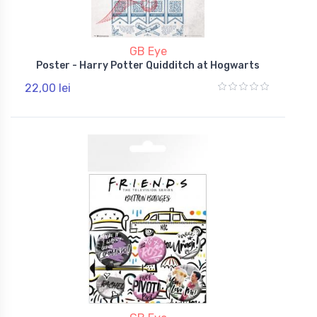
GB Eye
Poster - Harry Potter Quidditch at Hogwarts
22,00 lei