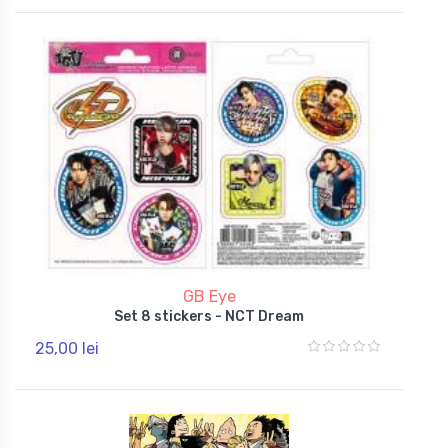
GB Eye
Set 8 stickers - NCT Dream
25,00 lei