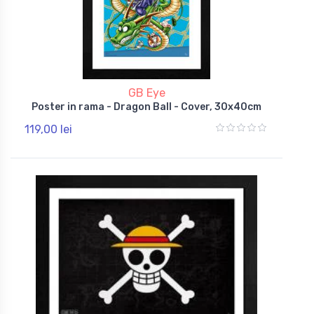
GB Eye
Poster in rama - Dragon Ball - Cover, 30x40cm
119,00 lei