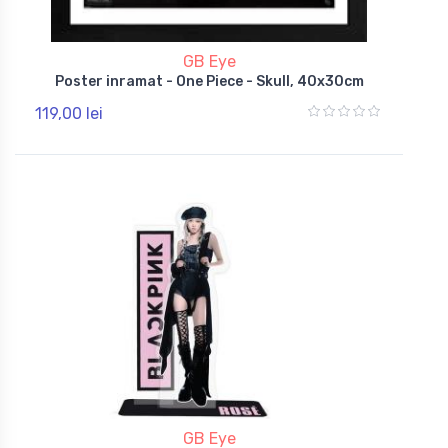
GB Eye
Poster inramat - One Piece - Skull, 40x30cm
119,00 lei
GB Eye