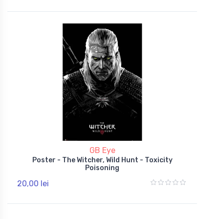
GB Eye
Poster - The Witcher, Wild Hunt - Toxicity
Poisoning
20,00 lei