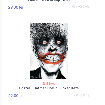
29,00 lei
GB Eye
Poster - Batman Comic - Joker Bats
22,00 lei