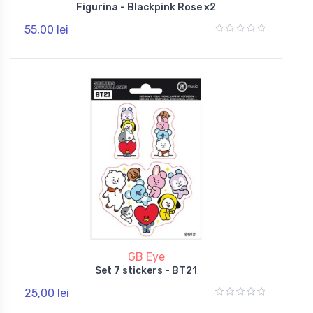
Figurina - Blackpink Rose x2
55,00 lei
GB Eye
Set 7 stickers - BT21
25,00 lei