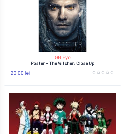
GB Eye
Poster - The Witcher: Close Up
20,00 lei