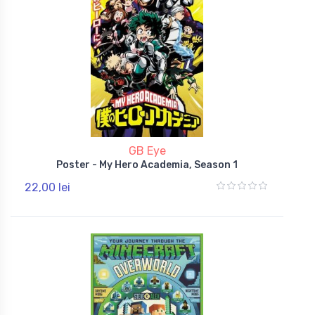
GB Eye
Poster - My Hero Academia, Season 1
22,00 lei