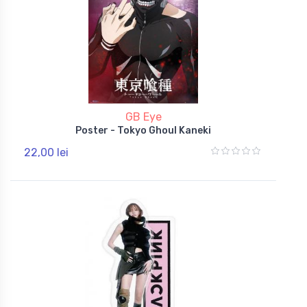
GB Eye
Poster - Tokyo Ghoul Kaneki
22,00 lei