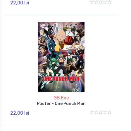
22,00 lei
GB Eye
Poster - One Punch Man
22,00 lei