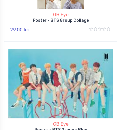
GB Eye
Poster - BTS Group Collage
29,00 lei
GB Eye
Poster - BTS Group - Blue