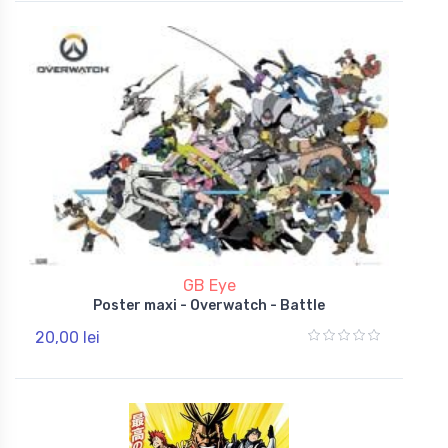
GB Eye
Poster maxi - Overwatch - Battle
20,00 lei