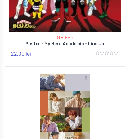
GB Eye
Poster - My Hero Academia - Line Up
22,00 lei