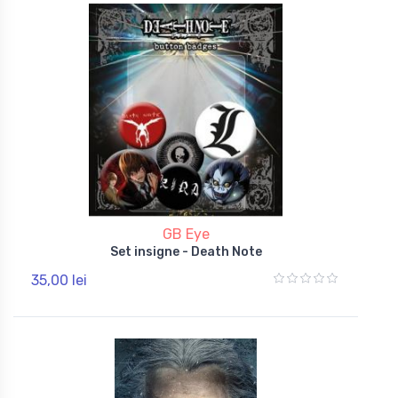
GB Eye
Set insigne - Death Note
35,00 lei