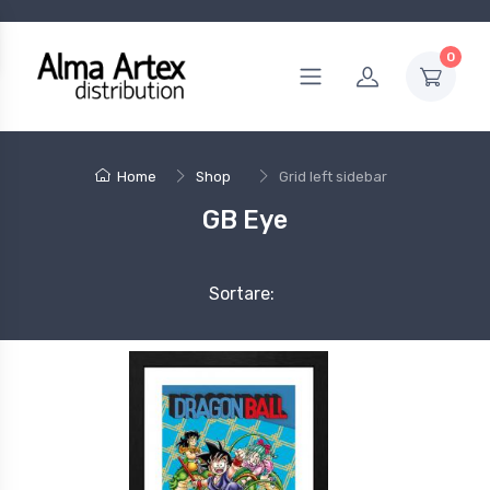
0
Home
Shop
Grid left sidebar
GB Eye
Sortare: