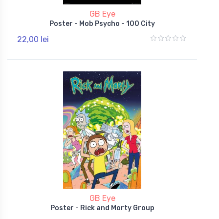
GB Eye
Poster - Mob Psycho - 100 City
22,00 lei
GB Eye
Poster - Rick and Morty Group