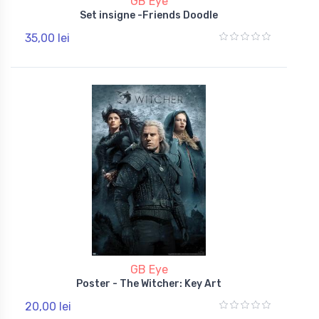
GB Eye
Set insigne -Friends Doodle
35,00 lei
GB Eye
Poster - The Witcher: Key Art
20,00 lei