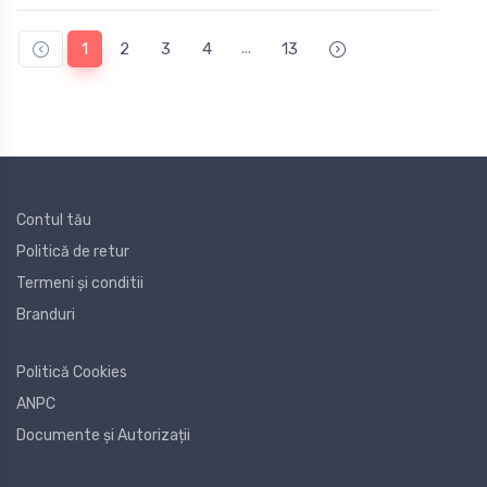
...
1
2
3
4
13
Contul tău
Politică de retur
Termeni și conditii
Branduri
Politică Cookies
ANPC
Documente și Autorizații