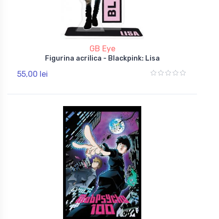
GB Eye
Figurina acrilica - Blackpink: Lisa
55,00 lei