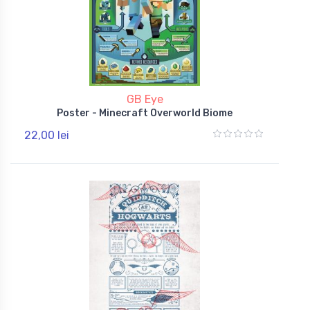
GB Eye
Poster - Minecraft Overworld Biome
22,00 lei