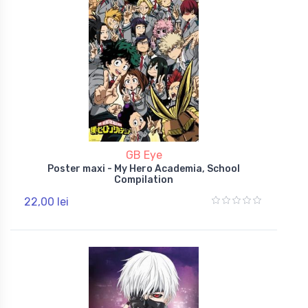
GB Eye
Poster maxi - My Hero Academia, School
Compilation
22,00 lei