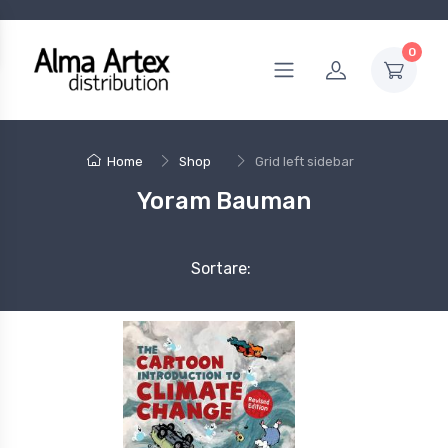
0
Home
Shop
Grid left sidebar
Yoram Bauman
Sortare: