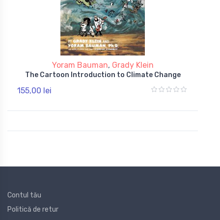
Yoram Bauman
,
Grady Klein
The Cartoon Introduction to Climate Change
155,00 lei
Contul tău
Politică de retur