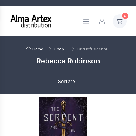
0
Home
Shop
Grid left sidebar
Rebecca Robinson
Sortare: