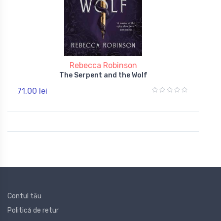
Rebecca Robinson
The Serpent and the Wolf
71,00 lei
Contul tău
Politică de retur