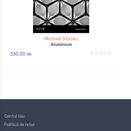
Michael Stacey
Aluminium
330,00 lei
Contul tău
Politică de retur