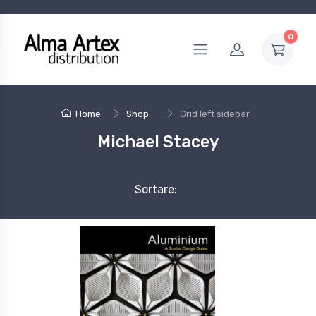
0
Home
Shop
Grid left sidebar
Michael Stacey
Sortare: