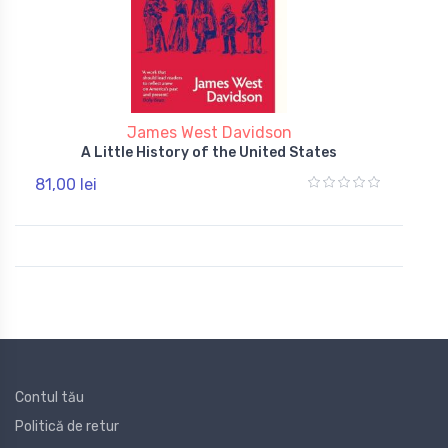
James West Davidson
A Little History of the United States
81,00 lei
Contul tău
Politică de retur