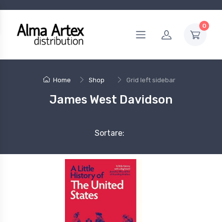
0
Home
Shop
Grid left sidebar
James West Davidson
Sortare: