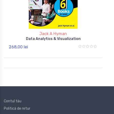
Jack A Hyman
Data Analytics & Visualization
268,00 lei
Contul tău
Politică de retur