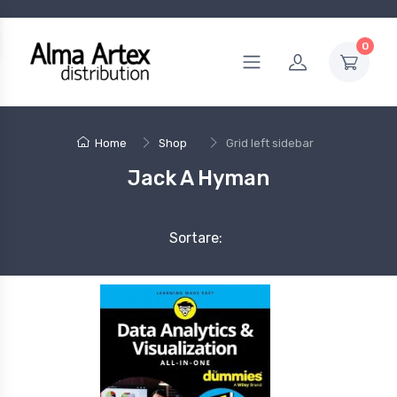
0
Home
Shop
Grid left sidebar
Jack A Hyman
Sortare: