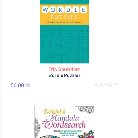
Eric Saunders
Wordie Puzzles
56,00 lei