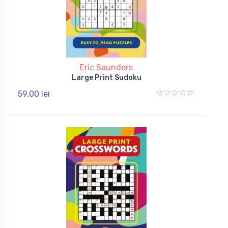
Eric Saunders
Large Print Sudoku
59,00 lei