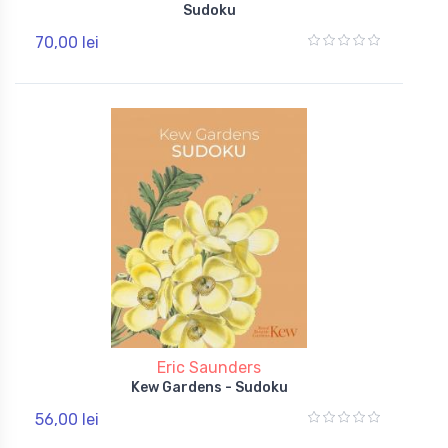
Sudoku
70,00 lei
Eric Saunders
Kew Gardens - Sudoku
56,00 lei