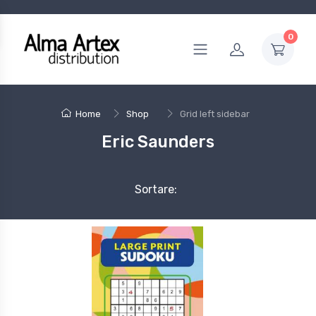
0
Home
Shop
Grid left sidebar
Eric Saunders
Sortare: