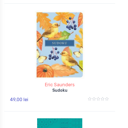
Eric Saunders
Sudoku
49,00 lei