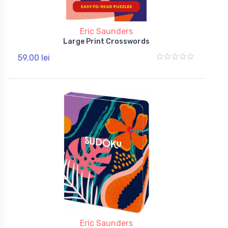
Eric Saunders
Large Print Crosswords
59,00 lei
Eric Saunders