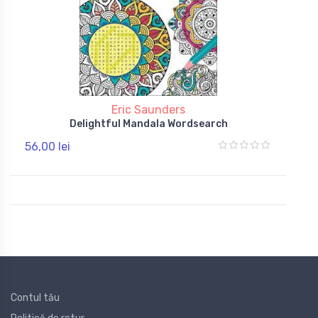
Eric Saunders
Delightful Mandala Wordsearch
56,00 lei
Contul tău