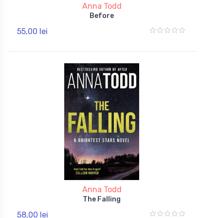
Anna Todd
Before
55,00 lei
Anna Todd
The Falling
58,00 lei