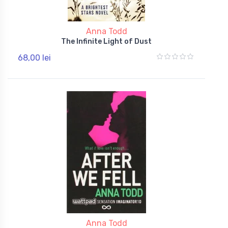
Anna Todd
The Infinite Light of Dust
68,00 lei
Anna Todd