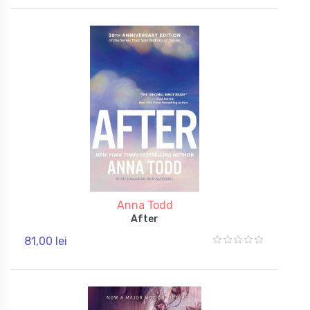
Anna Todd
After
81,00 lei