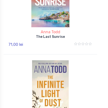
Anna Todd
The Last Sunrise
71,00 lei