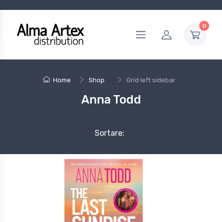
0
Home
Shop
Grid left sidebar
Anna Todd
Sortare: