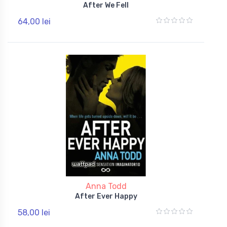
After We Fell
64,00 lei
Anna Todd
After Ever Happy
58,00 lei