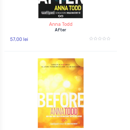
Anna Todd
After
57,00 lei