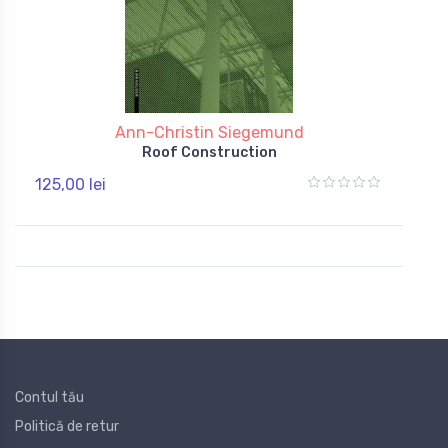
Ann-Christin Siegemund
Roof Construction
125,00 lei
Contul tău
Politică de retur