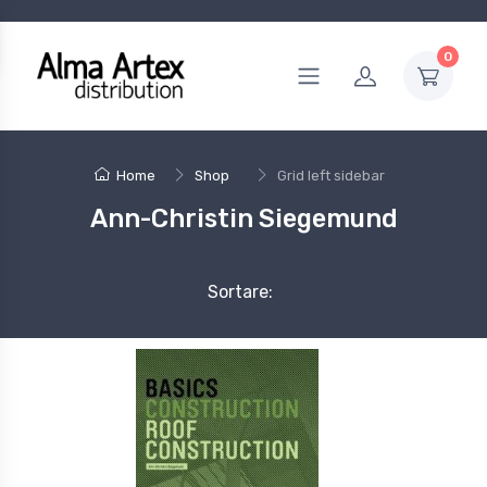
0
Home
Shop
Grid left sidebar
Ann-Christin Siegemund
Sortare: