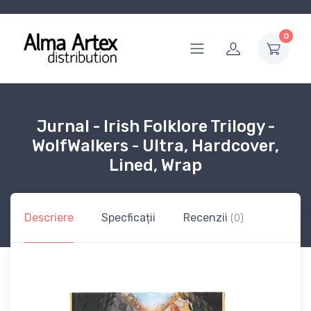
0
Jurnal - Irish Folklore Trilogy -
WolfWalkers - Ultra, Hardcover,
Lined, Wrap
Descriere
Specficații
Recenzii
(0)