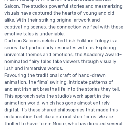
Saloon. The studio’s powerful stories and mesmerizing
visuals have captured the hearts of young and old
alike. With their striking original artwork and
captivating scenes, the connection we feel with these
emotive tales is undeniable.
Cartoon Saloon’s celebrated Irish Folklore Trilogy is a
series that particularly resonates with us. Exploring
universal themes and emotions, the Academy Award–
nominated fairy tales take viewers through visually
lush and immersive worlds.
Favouring the traditional craft of hand-drawn
animation, the films’ swirling, intricate patterns of
ancient Irish art breathe life into the stories they tell.
This approach sets the studio’s work apart in the
animation world, which has gone almost entirely
digital. It’s these shared philosophies that made this
collaboration feel like a natural step for us. We are
thrilled to have Tomm Moore, who has directed several