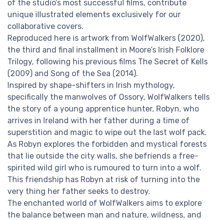
of the studio’s most successful films, contribute
unique illustrated elements exclusively for our
collaborative covers.
Reproduced here is artwork from WolfWalkers (2020),
the third and final installment in Moore’s Irish Folklore
Trilogy, following his previous films The Secret of Kells
(2009) and Song of the Sea (2014).
Inspired by shape-shifters in Irish mythology,
specifically the manwolves of Ossory, WolfWalkers tells
the story of a young apprentice hunter, Robyn, who
arrives in Ireland with her father during a time of
superstition and magic to wipe out the last wolf pack.
As Robyn explores the forbidden and mystical forests
that lie outside the city walls, she befriends a free-
spirited wild girl who is rumoured to turn into a wolf.
This friendship has Robyn at risk of turning into the
very thing her father seeks to destroy.
The enchanted world of WolfWalkers aims to explore
the balance between man and nature, wildness, and