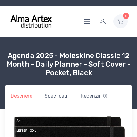
0
Agenda 2025 - Moleskine Classic 12
Month - Daily Planner - Soft Cover -
Pocket, Black
Descriere
Specficații
Recenzii
(0)