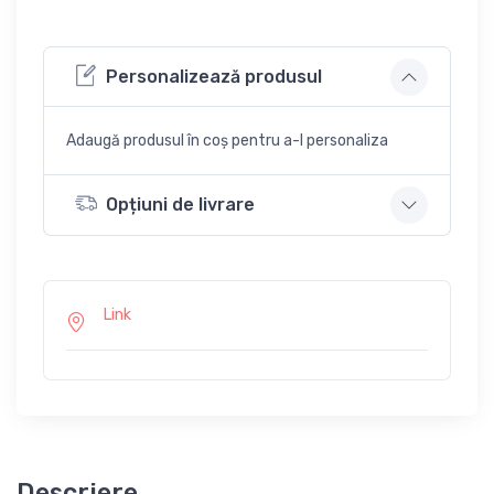
Personalizează produsul
Adaugă produsul în coș pentru a-l personaliza
Opțiuni de livrare
Link
Descriere