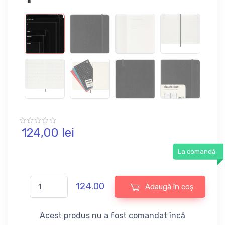
124,
00
lei
La comandă
124.00
Adaugă în coș
Acest produs nu a fost comandat încă