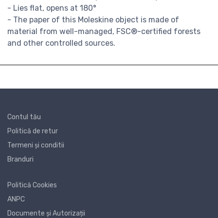
- Lies flat, opens at 180°
- The paper of this Moleskine object is made of
material from well-managed, FSC®-certified forests
and other controlled sources.
Contul tău
Politică de retur
Termeni și conditii
Branduri
Politică Cookies
ANPC
Documente și Autorizații