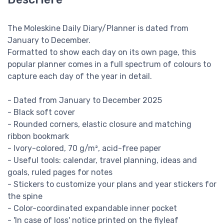
The Moleskine Daily Diary/Planner is dated from
January to December.
Formatted to show each day on its own page, this
popular planner comes in a full spectrum of colours to
capture each day of the year in detail.
- Dated from January to December 2025
- Black soft cover
- Rounded corners, elastic closure and matching
ribbon bookmark
- Ivory-colored, 70 g/m², acid-free paper
- Useful tools: calendar, travel planning, ideas and
goals, ruled pages for notes
- Stickers to customize your plans and year stickers for
the spine
- Color-coordinated expandable inner pocket
- 'In case of loss' notice printed on the flyleaf