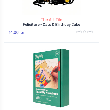
The Art File
Felicitare - Cats & Birthday Cake
14,00 lei