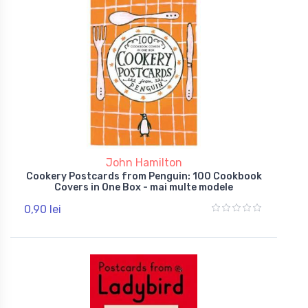
John Hamilton
Cookery Postcards from Penguin: 100 Cookbook
Covers in One Box - mai multe modele
0,90 lei