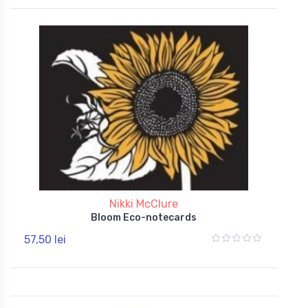
Nikki McClure
Bloom Eco-notecards
57,50 lei