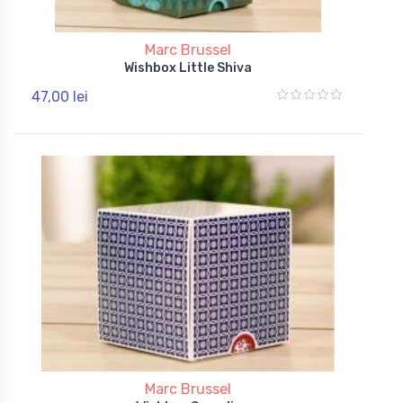
Marc Brussel
Wishbox Little Shiva
47,00 lei
Marc Brussel