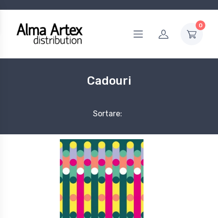
0
Cadouri
Sortare: