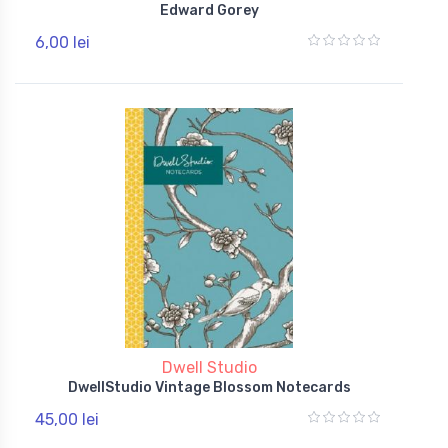
Edward Gorey
6,00 lei
Dwell Studio
DwellStudio Vintage Blossom Notecards
45,00 lei