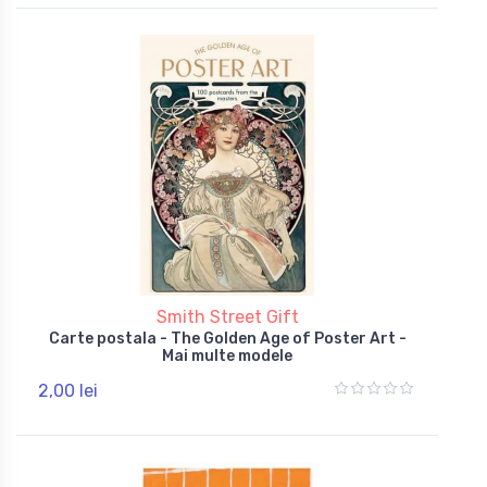
Smith Street Gift
Carte postala - The Golden Age of Poster Art -
Mai multe modele
2,00 lei