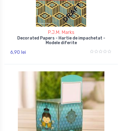
P.J.M. Marks
Decorated Papers - Hartie de impachetat -
Modele diferite
6,90 lei