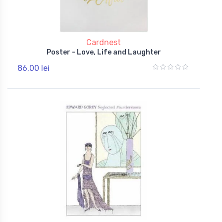
Cardnest
Poster - Love, Life and Laughter
86,00 lei