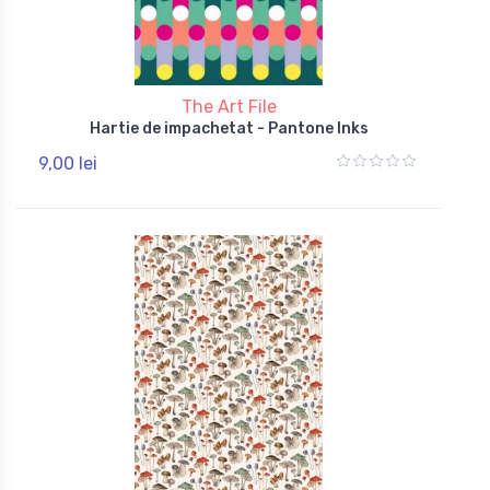
The Art File
Hartie de impachetat - Pantone Inks
9,00 lei