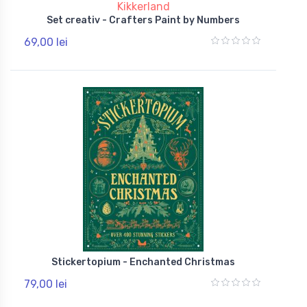
Kikkerland
Set creativ - Crafters Paint by Numbers
69,00 lei
Stickertopium - Enchanted Christmas
79,00 lei