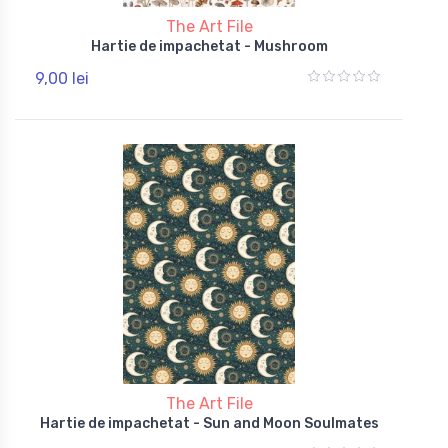
The Art File
Hartie de impachetat - Mushroom
9,00 lei
The Art File
Hartie de impachetat - Sun and Moon Soulmates