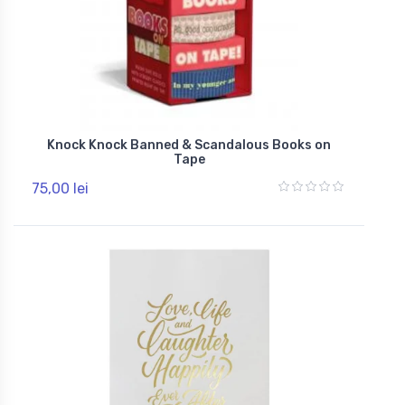
Knock Knock Banned & Scandalous Books on
Tape
75,00 lei