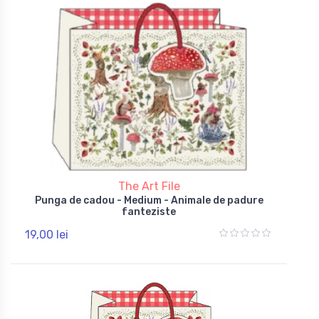
The Art File
Punga de cadou - Medium - Animale de padure
fanteziste
19,00 lei