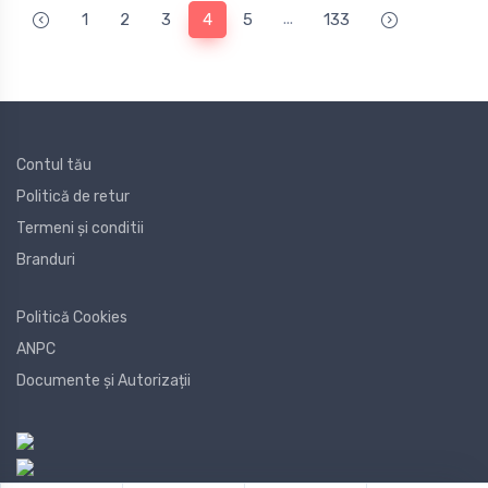
...
1
2
3
4
5
133
Contul tău
Politică de retur
Termeni și conditii
Branduri
Politică Cookies
ANPC
Documente și Autorizații