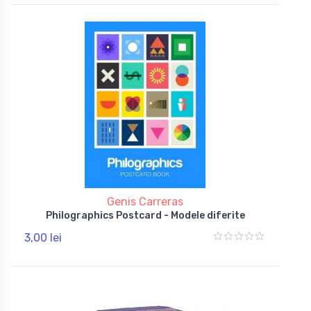
Genis Carreras
Philographics Postcard - Modele diferite
3,00 lei