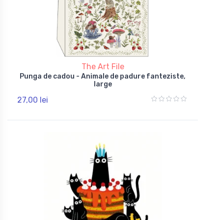
The Art File
Punga de cadou - Animale de padure fanteziste,
large
27,00 lei