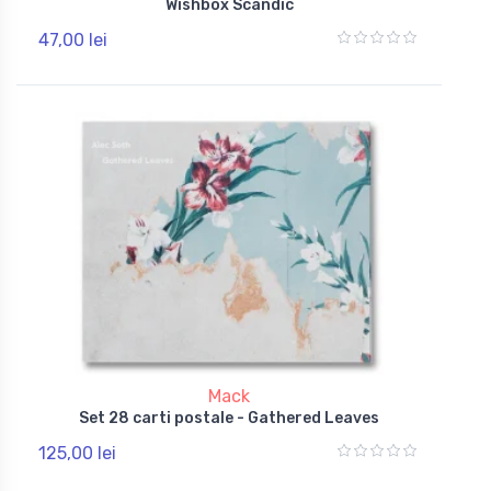
Wishbox Scandic
47,00 lei
Mack
Set 28 carti postale - Gathered Leaves
125,00 lei