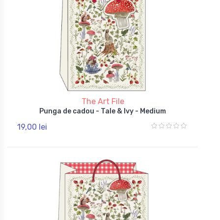
The Art File
Punga de cadou - Tale & Ivy - Medium
19,00 lei