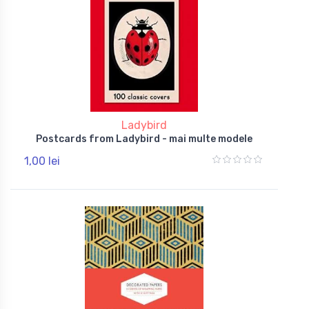
Ladybird
Postcards from Ladybird - mai multe modele
1,00 lei