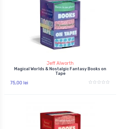
Jeff Alworth
Magical Worlds & Nostalgic Fantasy Books on
Tape
75,00 lei