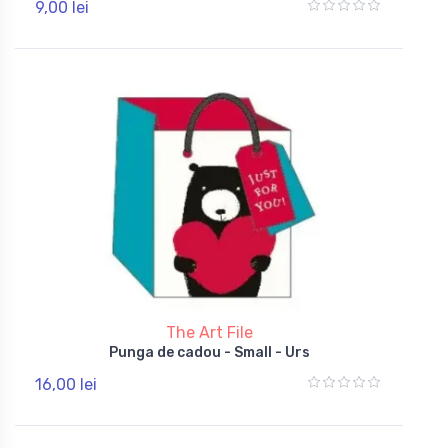
9,00 lei
The Art File
Punga de cadou - Small - Urs
16,00 lei