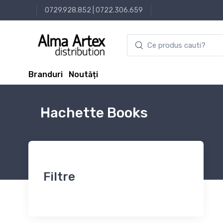
0729.928.852
|
0722.306.659
Branduri
Noutăți
Hachette Books
Filtre