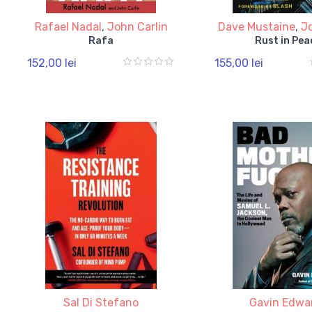
Rafael Nadal
,
John Carlin
Dave Mustaine
,
Jo
Rafa
Rust in Pea
152,00 lei
155,00 lei
Sal Di Stefano
Gavin Edwa