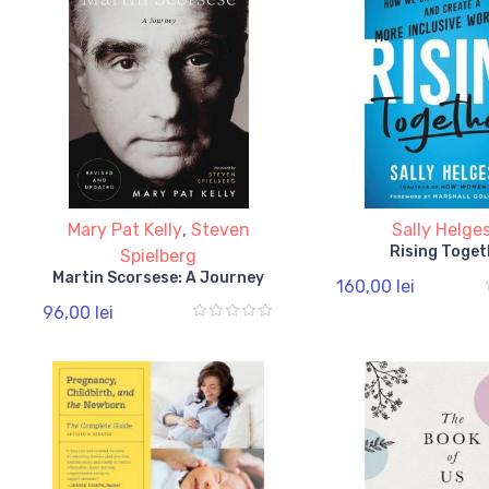
Mary Pat Kelly
,
Steven
Sally Helge
Rising Toget
Spielberg
Martin Scorsese: A Journey
160,00 lei
96,00 lei