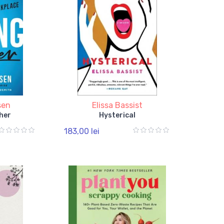
sen
Elissa Bassist
her
Hysterical
183,00 lei