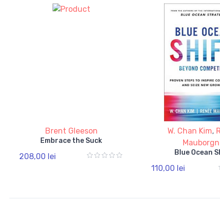
Brent Gleeson
W. Chan Kim
,
Embrace the Suck
Mauborgn
Blue Ocean S
208,00 lei
110,00 lei