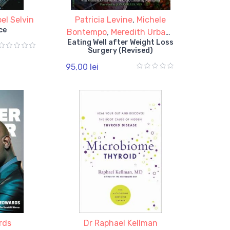
el Selvin
Patricia Levine
,
Michele
ce
Bontempo
,
Meredith Urban-
Eating Well after Weight Loss
Skuro
Surgery (Revised)
95,00 lei
rds
Dr Raphael Kellman