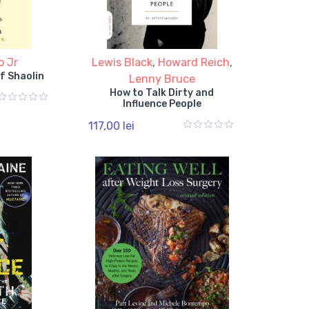
o Jr
Lewis Black
,
Howard Reich
,
f Shaolin
Lenny Bruce
How to Talk Dirty and
Influence People
117,00 lei