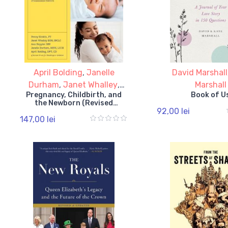
April Bolding
,
Janelle
David Marshall
Durham
,
Janet Whalley
,
Marshall
Pregnancy, Childbirth, and
Book of U
Penny Simkin
the Newborn (Revised
92,00 lei
Edition)
147,00 lei