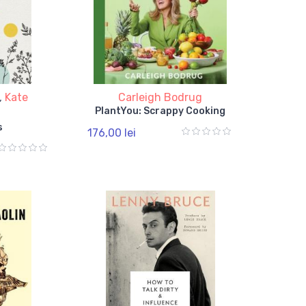
,
Kate
Carleigh Bodrug
PlantYou: Scrappy Cooking
s
176,00 lei