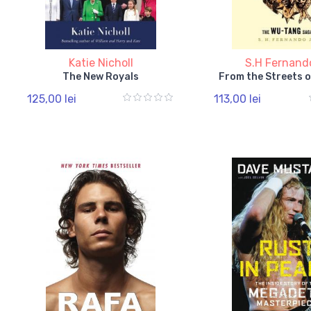
Katie Nicholl
S.H Fernand
The New Royals
From the Streets o
125,00 lei
113,00 lei