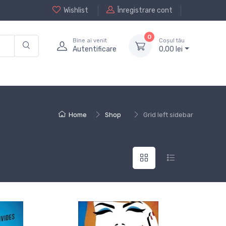
Wishlist
Înregistrare cont
0
Bine ai venit
Coșul tău
Autentificare
0,
00
lei
Home
Shop
Grid left sidebar