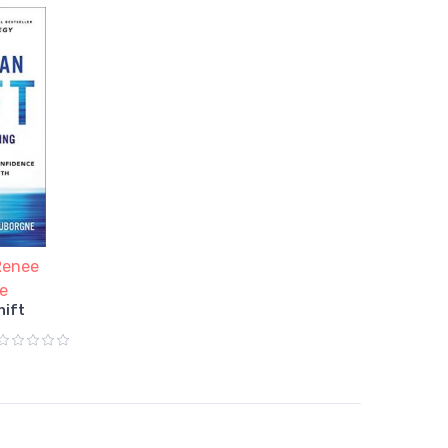
Renee
e
hift