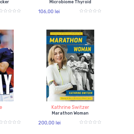
cker
Microbiome Thyroid
106,00 lei
e
Kathrine Switzer
Marathon Woman
200,00 lei