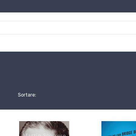
Sortare: