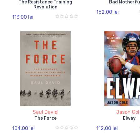
The Resistance Training
Bad Motherfu
Revolution
162,00 lei
113,00 lei
Saul David
Jason Col
The Force
Elway
104,00 lei
112,00 lei