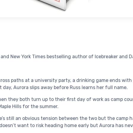
nd New York Times bestselling author of Icebreaker and Da
oss paths at a university party, a drinking game ends wit
t day, Aurora slips away before Russ learns her full name.
n they both turn up to their first day of work as camp coun
aple Hills for the summer.
re’s still an obvious tension between the two but the camp ha
 doesn’t want to risk heading home early but Aurora has nev