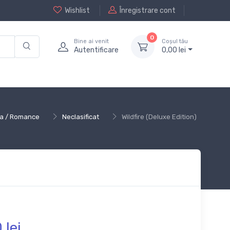
Wishlist
Înregistrare cont
0
Bine ai venit
Coșul tău
Autentificare
0,
00
lei
ica / Romance
Neclasificat
Wildfire (Deluxe Edition)
0
lei