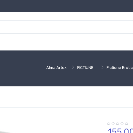
Alma Artex
FICTIUNE
Fictiune Erot
155,
0