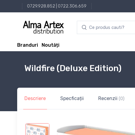
0729.928.852
|
0722.306.659
Branduri
Noutăți
Wildfire (Deluxe Edition)
Descriere
Specficații
Recenzii
(0)