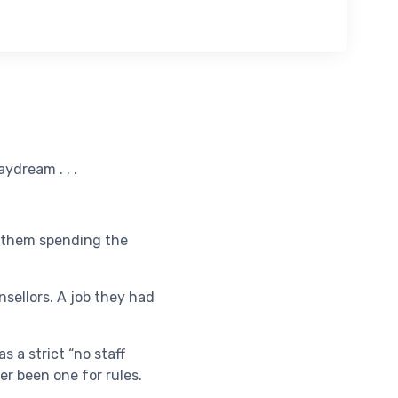
ydream . . .
h them spending the
sellors. A job they had
s a strict “no staff
er been one for rules.