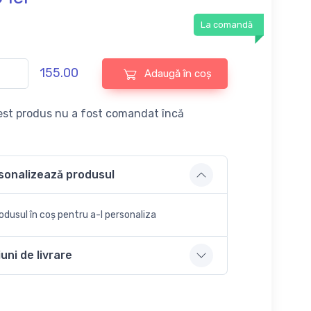
La comandă
155.00
Adaugă în coș
st produs nu a fost comandat încă
sonalizează produsul
dusul în coș pentru a-l personaliza
uni de livrare