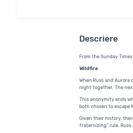
Descriere
From the Sunday Times a
Wildfire
When Russ and Aurora cr
night together. The nex
This anonymity ends whe
both chosen to escape M
Given their history, the
fraternizing” rule. Russ