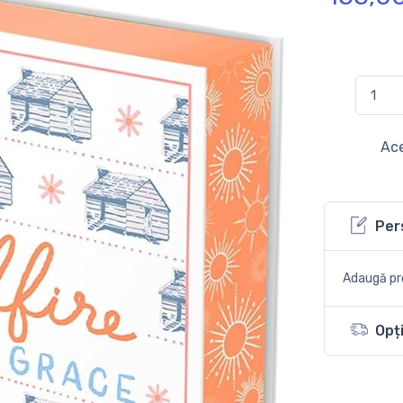
Ace
Per
Adaugă pro
Opți