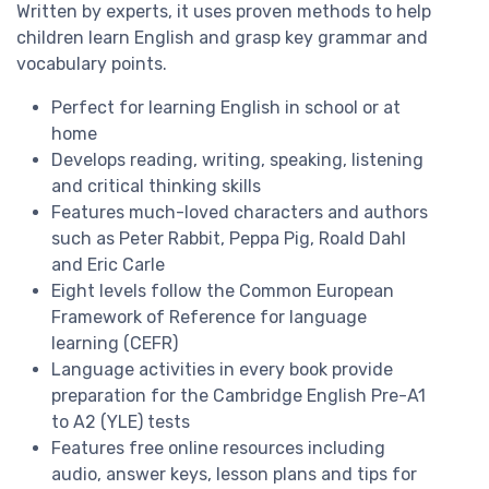
Written by
experts
, it uses
proven methods
to help
children learn English and grasp key grammar and
vocabulary points.
Perfect for learning English
in school
or
at
home
Develops
reading, writing, speaking, listening
and
critical thinking skills
Features much-loved characters and authors
such as
Peter Rabbit
,
Peppa Pig,
Roald Dahl
and
Eric Carle
Eight levels
follow the Common European
Framework of Reference for language
learning (
CEFR
)
Language activities in every book provide
preparation for the
Cambridge English
Pre-A1
to A2 (YLE) tests
Features
free online resources
including
audio, answer keys, lesson plans and
tips for