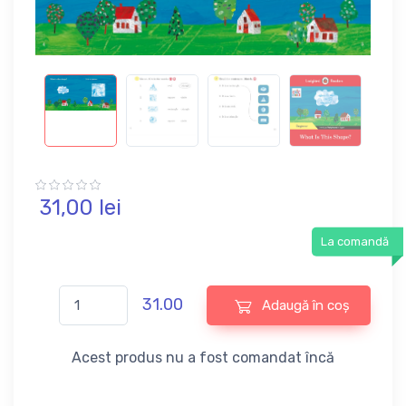
31,
00
lei
La comandă
31.00
Adaugă în coș
Acest produs nu a fost comandat încă