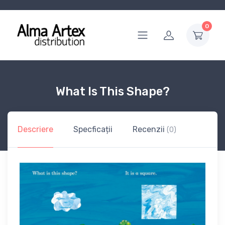
0
What Is This Shape?
Descriere
Specficații
Recenzii
(0)