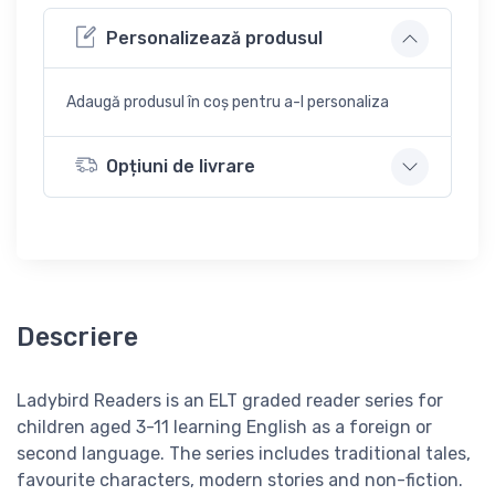
Personalizează produsul
Adaugă produsul în coș pentru a-l personaliza
Opțiuni de livrare
Descriere
Ladybird Readers is an
ELT graded reader series for
children aged 3­-11 learning English as a foreign or
second language. The series includes traditional tales,
favourite characters, modern stories and non-fiction.