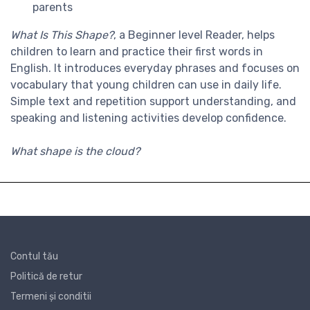
parents
What Is This Shape?
, a
Beginner level
Reader, helps
children to learn and practice their first words in
English. It introduces everyday phrases and focuses on
vocabulary that young children can use in daily life.
Simple text and repetition support understanding, and
speaking and listening activities develop confidence.
What shape is the cloud?
Contul tău
Politică de retur
Termeni și conditii