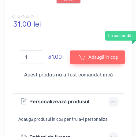
31,
00
lei
La comandă
31.00
Adaugă în coș
Acest produs nu a fost comandat încă
Personalizează produsul
Adaugă produsul în coș pentru a-l personaliza