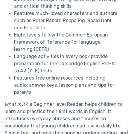
and
critical thinking skills
Features much-loved characters and authors
such as
Peter Rabbit
,
Peppa Pig,
Roald Dahl
and
Eric Carle
Eight levels
follow the Common European
Framework of Reference for language
learning (
CEFR
)
Language activities in every book provide
preparation for the
Cambridge English
Pre-A1
to A2 (YLE) tests
Features
free online resources
including
audio, answer keys, lesson plans and
tips for
parents
What Is It?
, a
Beginner level
Reader, helps children to
learn and practice their first words in English. It
introduces everyday phrases and focuses on
vocabulary that young children can use in daily life.
Simple text and repetition support understanding, and