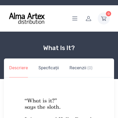
0
What Is It?
Descriere
Specficații
Recenzii
(0)