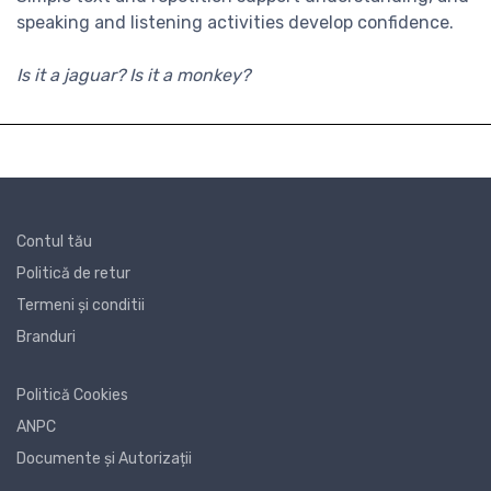
speaking and listening activities develop confidence.
Is it a jaguar? Is it a monkey?
Contul tău
Politică de retur
Termeni și conditii
Branduri
Politică Cookies
ANPC
Documente și Autorizații