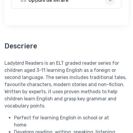
Opțiuni de livrare
Descriere
Ladybird Readers is an
ELT graded reader series for
children aged 3­-11 learning English as a foreign or
second language. The series includes traditional tales,
favourite characters, modern stories and non-fiction.
Written by
experts
, it uses
proven methods
to help
children learn English and grasp key grammar and
vocabulary points.
Perfect for learning English
in school
or
at
home
Develops
reading, writing, speaking, listening