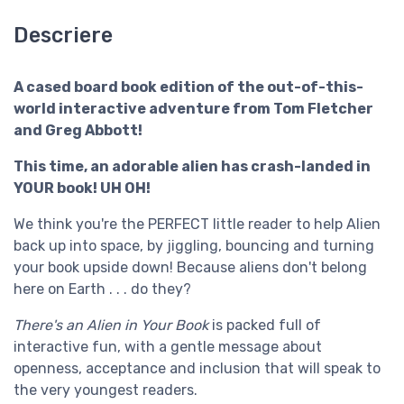
Descriere
A cased board book edition of the out-of-this-
world interactive adventure from Tom Fletcher
and Greg Abbott!
This time, an adorable alien has crash-landed in
YOUR book! UH OH!
We think you're the PERFECT little reader to help Alien
back up into space, by jiggling, bouncing and turning
your book upside down! Because aliens don't belong
here on Earth . . . do they?
There's an Alien in Your Book
is packed full of
interactive fun, with a gentle message about
openness, acceptance and inclusion that will speak to
the very youngest readers.