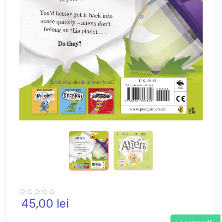
45,
00
lei