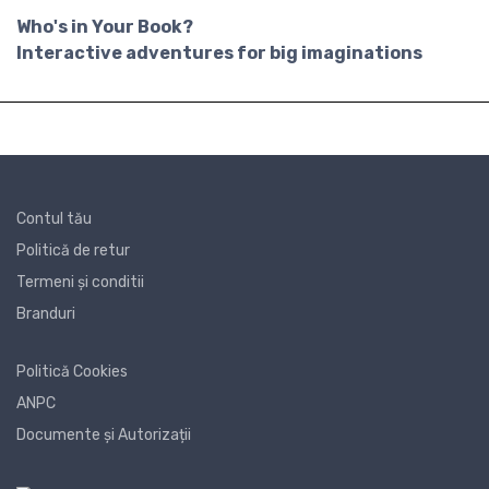
Who's in Your Book?
Interactive adventures for big imaginations
Contul tău
Politică de retur
Termeni și conditii
Branduri
Politică Cookies
ANPC
Documente și Autorizații