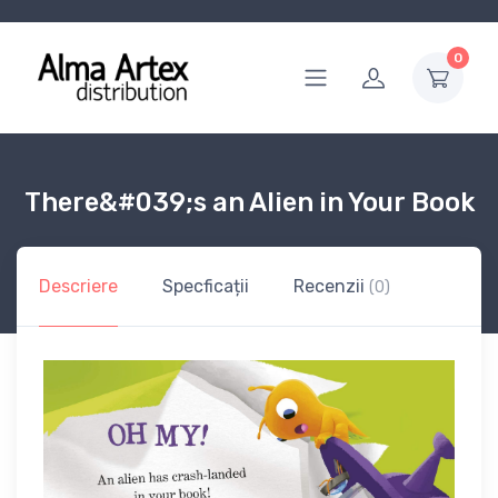
0
There&#039;s an Alien in Your Book
Descriere
Specficații
Recenzii
(0)