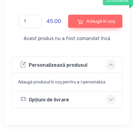
La comandă
45.00
Adaugă în coș
Acest produs nu a fost comandat încă
Personalizează produsul
Adaugă produsul în coș pentru a-l personaliza
Opțiuni de livrare