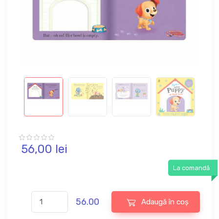
56,
00
lei
La comandă
56.00
Adaugă în coș