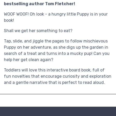
bestselling author Tom Fletcher!
WOOF WOOF! Oh look - a hungry little Puppy is in your
book!
Shall we get her something to eat?
Tap, slide, and jiggle the pages to follow mischievous
Puppy on her adventure, as she digs up the garden in
search of a treat and turns into a mucky pup! Can you
help her get clean again?
Toddlers will love this interactive board book, full of
fun novelties that encourage curiosity and exploration
and a gentle narrative that is perfect to read aloud.