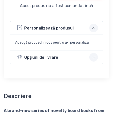
Acest produs nu a fost comandat încă
Personalizează produsul
Adaugă produsul în coș pentru a-l personaliza
Opțiuni de livrare
Descriere
A brand-new series of novelty board books from