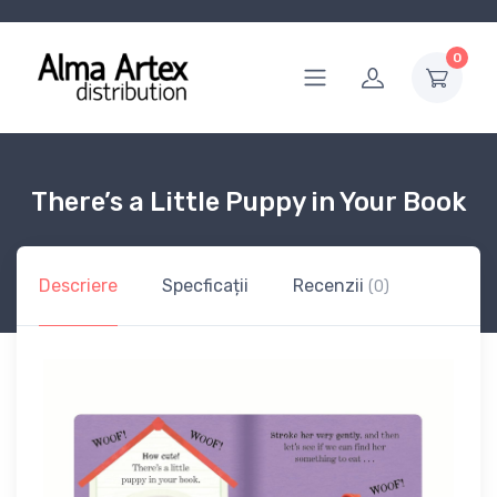
0
There’s a Little Puppy in Your Book
Descriere
Specficații
Recenzii
(0)