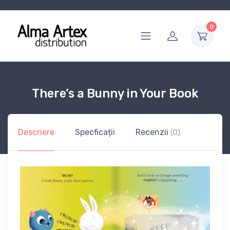
0
There’s a Bunny in Your Book
Descriere
Specficații
Recenzii
(0)