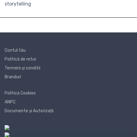
storytelling
Contul tău
Politică de retur
Termeni și conditii
Branduri
Politică Cookies
ANPC
Documente și Autorizații