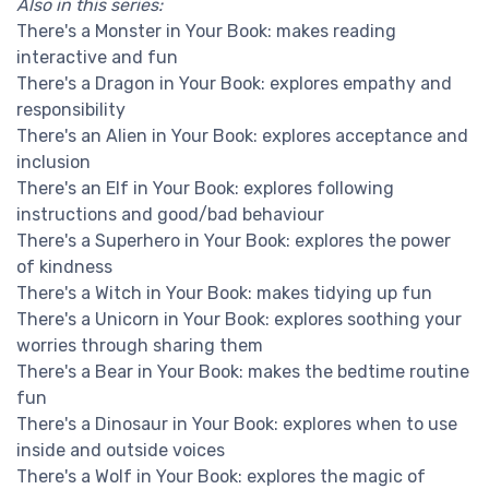
Also in this series:
There's a Monster in Your Book: makes reading
interactive and fun
There's a Dragon in Your Book: explores empathy and
responsibility
There's an Alien in Your Book: explores acceptance and
inclusion
There's an Elf in Your Book: explores following
instructions and good/bad behaviour
There's a Superhero in Your Book: explores the power
of kindness
There's a Witch in Your Book: makes tidying up fun
There's a Unicorn in Your Book: explores soothing your
worries through sharing them
There's a Bear in Your Book: makes the bedtime routine
fun
There's a Dinosaur in Your Book: explores when to use
inside and outside voices
There's a Wolf in Your Book: explores the magic of