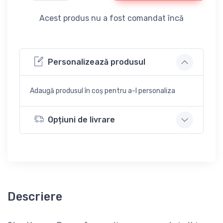
Acest produs nu a fost comandat încă
Personalizează produsul
Adaugă produsul în coș pentru a-l personaliza
Opțiuni de livrare
Descriere