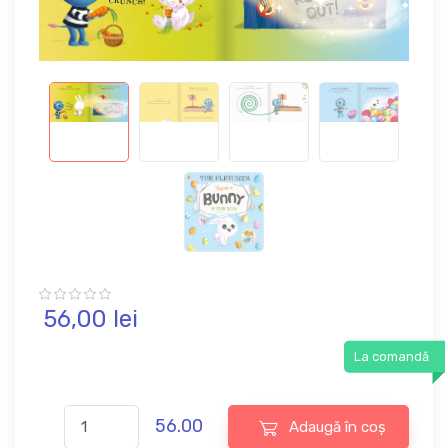
56,
00
lei
La comandă
56.00
Adaugă în coș