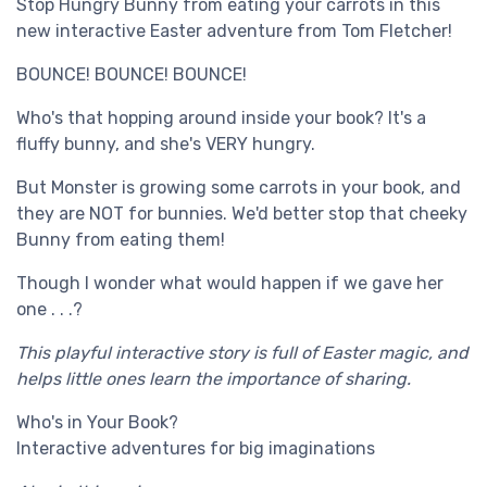
Stop Hungry Bunny from eating your carrots in this
new interactive Easter adventure from Tom Fletcher!
BOUNCE! BOUNCE! BOUNCE!
Who's that hopping around inside your book? It's a
fluffy bunny, and she's VERY hungry.
But Monster is growing some carrots in your book, and
they are NOT for bunnies. We'd better stop that cheeky
Bunny from eating them!
Though I wonder what would happen if we gave her
one . . .?
This playful interactive story is full of Easter magic, and
helps little ones learn the importance of sharing.
Who's in Your Book?
Interactive adventures for big imaginations