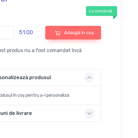
La comandă
51.00
Adaugă în coș
st produs nu a fost comandat încă
sonalizează produsul
dusul în coș pentru a-l personaliza
uni de livrare