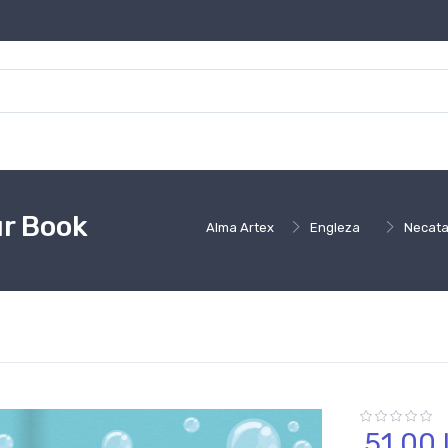
ur Book
Alma Artex
Engleza
Necata
51,
00