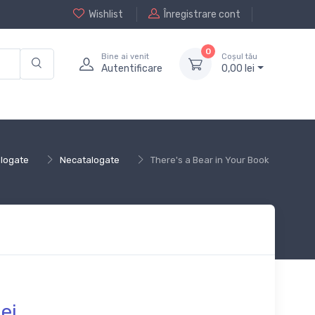
Wishlist
Înregistrare cont
0
Bine ai venit
Coșul tău
Autentificare
0,
00
lei
logate
Necatalogate
There's a Bear in Your Book
lei