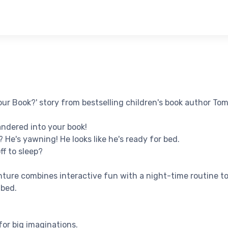
ur Book?' story from bestselling children's book author Tom
ndered into your book!
 He's yawning! He looks like he's ready for bed.
ff to sleep?
ture combines interactive fun with a night-time routine to 
 bed.
for big imaginations.