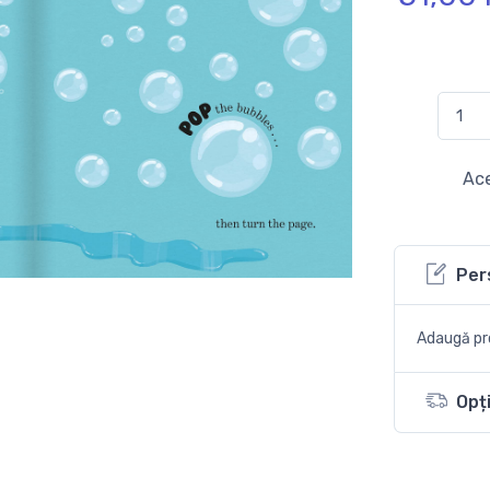
Ace
Per
Adaugă pro
Opți