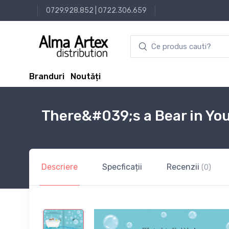
0729.928.852
|
0722.306.659
Branduri
Noutăți
There&#039;s a Bear in Yo
Descriere
Specficații
Recenzii
(0)