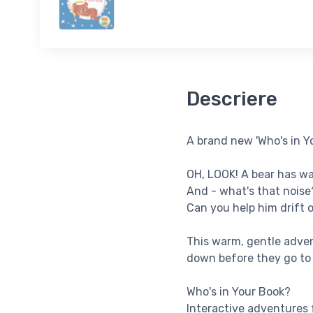
Descriere
A brand new 'Who's in Yo
OH, LOOK! A bear has wa
And - what's that noise?
Can you help him drift o
This warm, gentle adven
down before they go to
Who's in Your Book?
Interactive adventures 