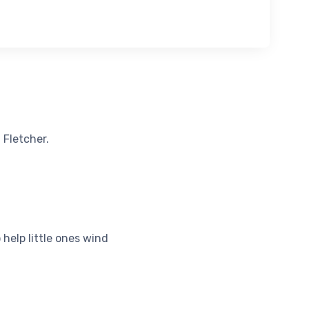
 Fletcher.
help little ones wind