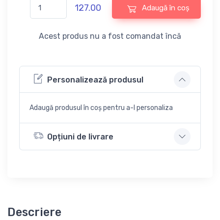
127.00
Adaugă în coș
Acest produs nu a fost comandat încă
Personalizează produsul
Adaugă produsul în coș pentru a-l personaliza
Opțiuni de livrare
Descriere