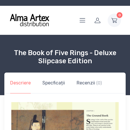
0
The Book of Five Rings - Deluxe
Slipcase Edition
Descriere
Specficații
Recenzii
(0)