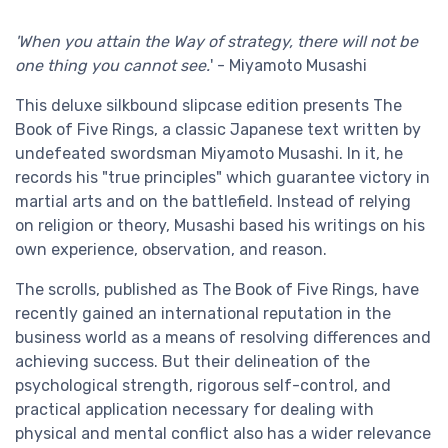
'When you attain the Way of strategy, there will not be
one thing you cannot see.
' - Miyamoto Musashi
This deluxe silkbound slipcase edition presents The
Book of Five Rings, a classic Japanese text written by
undefeated swordsman Miyamoto Musashi. In it, he
records his "true principles" which guarantee victory in
martial arts and on the battlefield. Instead of relying
on religion or theory, Musashi based his writings on his
own experience, observation, and reason.
The scrolls, published as The Book of Five Rings, have
recently gained an international reputation in the
business world as a means of resolving differences and
achieving success. But their delineation of the
psychological strength, rigorous self-control, and
practical application necessary for dealing with
physical and mental conflict also has a wider relevance