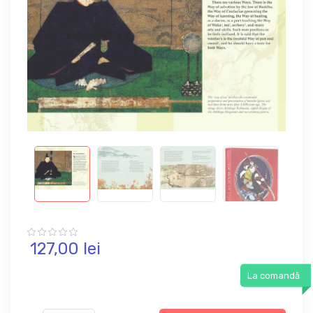
127,
00
lei
La comandă