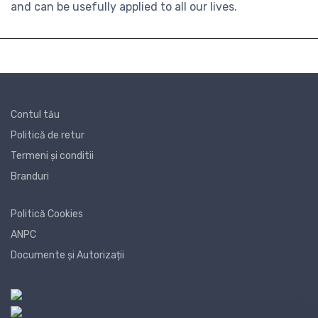
and can be usefully applied to all our lives.
Contul tău
Politică de retur
Termeni și conditii
Branduri
Politică Cookies
ANPC
Documente și Autorizații