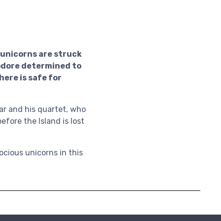
s unicorns are struck
odore determined to
here is safe for
ar and his quartet, who
before the Island is lost
ocious unicorns in this