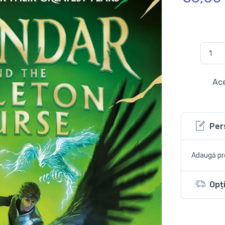
Ace
Per
Adaugă pro
Opți