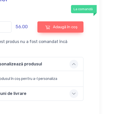
La comandă
56.00
Adaugă în coș
st produs nu a fost comandat încă
sonalizează produsul
dusul în coș pentru a-l personaliza
uni de livrare