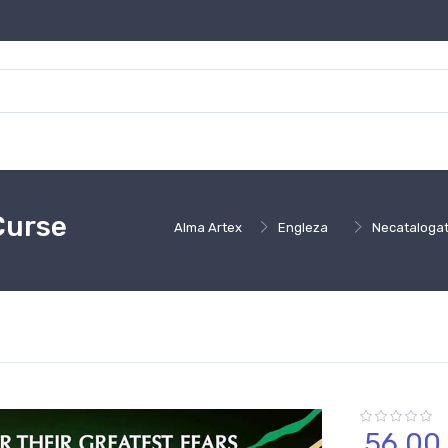
Curse
Alma Artex
Engleza
Necataloga
56,
00