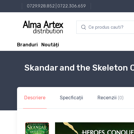
0729.928.852
|
0722.306.659
Branduri
Noutăți
Skandar and the Skeleton 
Descriere
Specficații
Recenzii
(0)