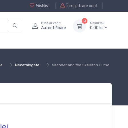
Wishlist
Înregistrare cont
0
Bine ai venit
Coșul tău
Autentificare
0,
00
lei
te
Necatalogate
Skandar and the Skeleton Curse
lei