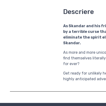
Descriere
As Skandar and his fri
by a terrible curse 
eliminate the spirit e
Skandar.
As more and more unicor
find themselves literally
for ever?
Get ready for unlikely h
highly anticipated adven