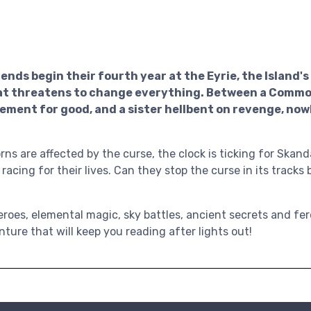
ends begin their fourth year at the Eyrie, the Island'
that threatens to change everything. Between a Comm
lement for good, and a sister hellbent on revenge, now
ns are affected by the curse, the clock is ticking for Skand
 racing for their lives. Can they stop the curse in its tracks 
eroes, elemental magic, sky battles, ancient secrets and fer
ture that will keep you reading after lights out!