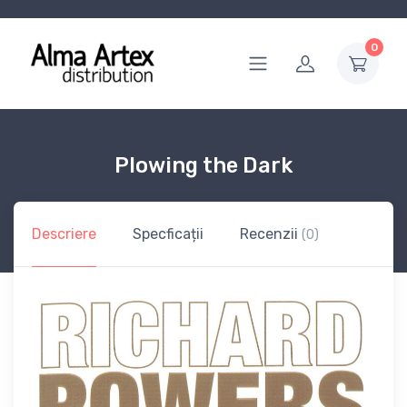
0
Plowing the Dark
Descriere
Specficații
Recenzii
(0)