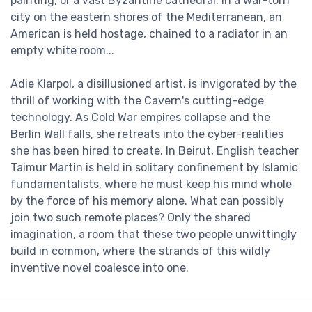
painting, or a vast Byzantine cathedral. In a war-torn
city on the eastern shores of the Mediterranean, an
American is held hostage, chained to a radiator in an
empty white room...
Adie Klarpol, a disillusioned artist, is invigorated by the
thrill of working with the Cavern's cutting-edge
technology. As Cold War empires collapse and the
Berlin Wall falls, she retreats into the cyber-realities
she has been hired to create. In Beirut, English teacher
Taimur Martin is held in solitary confinement by Islamic
fundamentalists, where he must keep his mind whole
by the force of his memory alone. What can possibly
join two such remote places? Only the shared
imagination, a room that these two people unwittingly
build in common, where the strands of this wildly
inventive novel coalesce into one.