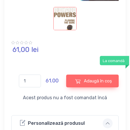
61,
00
lei
La comandă
61.00
Adaugă în coș
Acest produs nu a fost comandat încă
Personalizează produsul