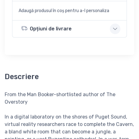
Adaugă produsul în coș pentru a-l personaliza
Opțiuni de livrare
Descriere
From the Man Booker-shortlisted author of The
Overstory
In a digital laboratory on the shores of Puget Sound,
virtual reality researchers race to complete the Cavern,
a bland white room that can become a jungle, a