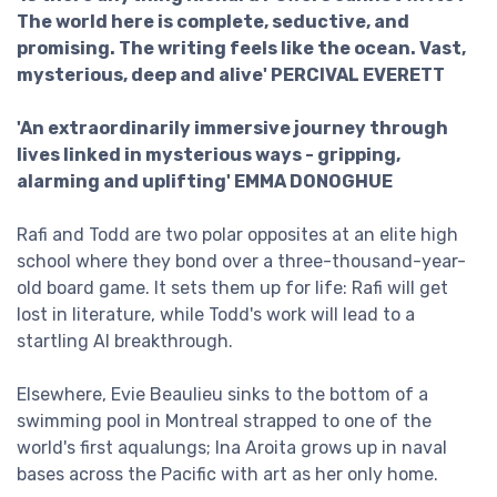
The world here is complete, seductive, and
promising. The writing feels like the ocean. Vast,
mysterious, deep and alive' PERCIVAL EVERETT
'An extraordinarily immersive journey through
lives linked in mysterious ways - gripping,
alarming and uplifting' EMMA DONOGHUE
Rafi and Todd are two polar opposites at an elite high
school where they bond over a three-thousand-year-
old board game. It sets them up for life: Rafi will get
lost in literature, while Todd's work will lead to a
startling AI breakthrough.
Elsewhere, Evie Beaulieu sinks to the bottom of a
swimming pool in Montreal strapped to one of the
world's first aqualungs; Ina Aroita grows up in naval
bases across the Pacific with art as her only home.