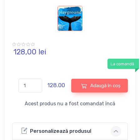
128,
00
lei
La comandă
128.00
Adaugă în coș
Acest produs nu a fost comandat încă
Personalizează produsul