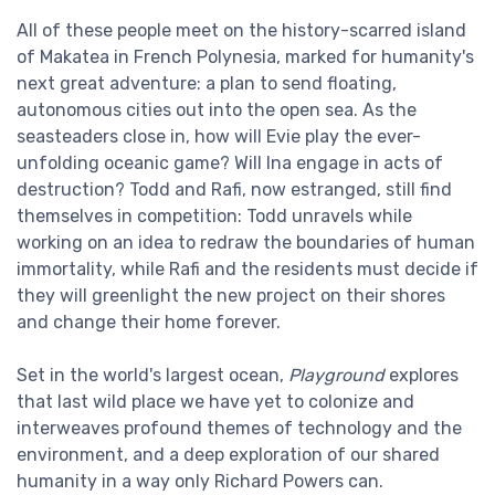
All of these people meet on the history-scarred island
of Makatea in French Polynesia, marked for humanity's
next great adventure: a plan to send floating,
autonomous cities out into the open sea. As the
seasteaders close in, how will Evie play the ever-
unfolding oceanic game? Will Ina engage in acts of
destruction? Todd and Rafi, now estranged, still find
themselves in competition: Todd unravels while
working on an idea to redraw the boundaries of human
immortality, while Rafi and the residents must decide if
they will greenlight the new project on their shores
and change their home forever.
Set in the world's largest ocean,
Playground
explores
that last wild place we have yet to colonize and
interweaves profound themes of technology and the
environment, and a deep exploration of our shared
humanity in a way only Richard Powers can.