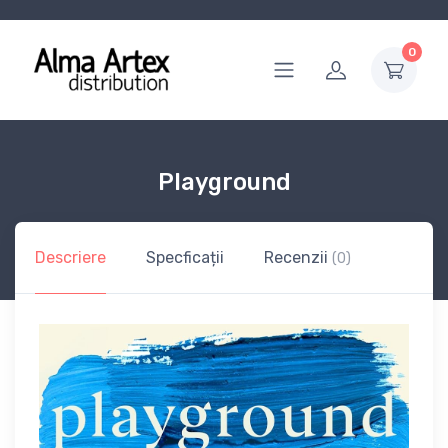
0
Playground
Descriere
Specficații
Recenzii
(0)