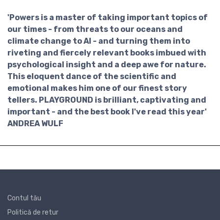
'Powers is a master of taking important topics of
our times - from threats to our oceans and
climate change to AI - and turning them into
riveting and fiercely relevant books imbued with
psychological insight and a deep awe for nature.
This eloquent dance of the scientific and
emotional makes him one of our finest story
tellers. PLAYGROUND is brilliant, captivating and
important - and the best book I've read this year'
ANDREA WULF
Contul tău
Politică de retur