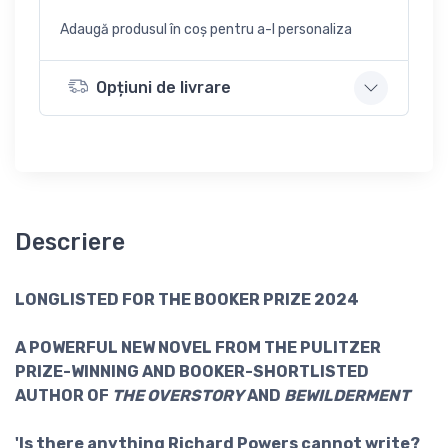
Adaugă produsul în coș pentru a-l personaliza
Opțiuni de livrare
Descriere
LONGLISTED FOR THE BOOKER PRIZE 2024
A POWERFUL NEW NOVEL FROM THE PULITZER
PRIZE-WINNING AND BOOKER-SHORTLISTED
AUTHOR OF
THE OVERSTORY
AND
BEWILDERMENT
'Is there anything Richard Powers cannot write?