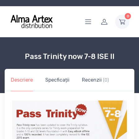
0
Pass Trinity now 7-8 ISE II
Descriere
Specficații
Recenzii
(0)