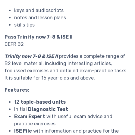
keys and audioscripts
notes and lesson plans
skills tips
Pass Trinity now 7-8 & ISE II
CEFR B2
Trinity now 7-8 & ISE II
provides a complete range of
B2 level material, including interesting articles,
focussed exercises and detailed exam-practice tasks.
It is suitable for 16 year-olds and above.
Features:
12
topic-based units
Initial
Diagnostic Test
Exam Expert
with useful exam advice and
practice exercises
ISE File
with information and practice for the