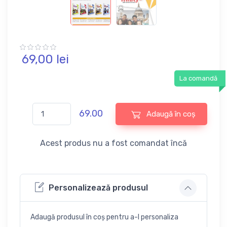
69,
00
lei
La comandă
69.00
Adaugă în coș
Acest produs nu a fost comandat încă
Personalizează produsul
Adaugă produsul în coș pentru a-l personaliza