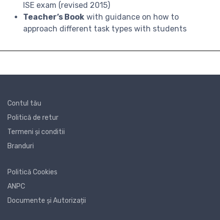
ISE exam (revised 2015)
Teacher’s Book
with guidance on how to
approach different task types with students
Contul tău
Politică de retur
Termeni și conditii
Branduri
Politică Cookies
ANPC
Documente și Autorizații