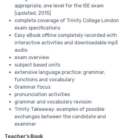
appropriate, one level for the ISE exam
(updated, 2015)
complete coverage of Trinity College London
exam specifications
Easy eBook offline completely recorded with
interactive activities and downloadable mp3
audio
exam overview
subject based units
extensive language practice: grammar,
functions and vocabulary
Grammar focus
pronunciation activities
grammar and vocabulary revision
Trinity Takeaway: examples of possible
exchanges between the candidate and
examiner
Teacher’s Book