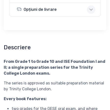
Opțiuni de livrare
Descriere
From Grade 1 to Grade 10 and ISE Foundation I and
II; a single preparation series for the Trinity
College London exams.
The series is approved as suitable preparation material
by Trinity College London.
Every book features:
two grades for the GESE oral exam, and where