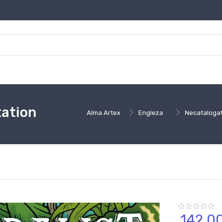
tation
Alma Artex
Engleza
Necataloga
142,
0