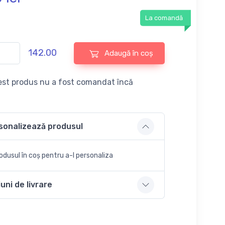
La comandă
142.00
Adaugă în coș
st produs nu a fost comandat încă
sonalizează produsul
dusul în coș pentru a-l personaliza
uni de livrare