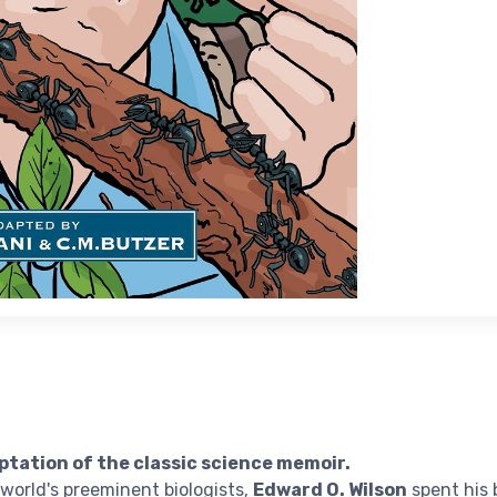
ptation of the classic science memoir.
world's preeminent biologists,
Edward O. Wilson
spent his 