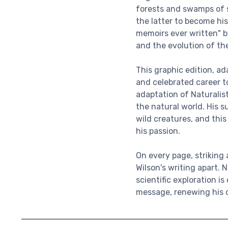
forests and swamps of s
the latter to become his
memoirs ever written" by
and the evolution of the
This graphic edition, a
and celebrated career to
adaptation of Naturalist
the natural world. His s
wild creatures, and thi
his passion.
On every page, striking
Wilson's writing apart. 
scientific exploration i
message, renewing his ca