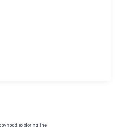
boyhood exploring the