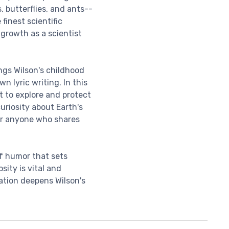
 butterflies, and ants--
 finest scientific
 growth as a scientist
ings Wilson's childhood
n lyric writing. In this
st to explore and protect
uriosity about Earth's
for anyone who shares
f humor that sets
sity is vital and
tation deepens Wilson's