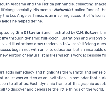
outh Alabama and the Florida panhandle, collecting snakes,
 lifelong specialty. His memoir
Naturalist
, called "one of the
 the Los Angeles Times, is an inspiring account of Wilson's
 fields he helped define.
dapted by
Jim Ottaviani
and illustrated by
C.M.Butzer
, br
 life through dynamic full-color illustrations and Wilson's ow
, vivid illustrations draw readers in to Wilson's lifelong que
uccess began not with an elite education but an insatiable c
s new edition of Naturalist makes Wilson's work accessible 
 art adds immediacy and highlights the warmth and sense o
Naturalist was written as an invitation--a reminder that curio
s open to all of us. Each dynamic frame of this graphic adap
ll to discover and celebrate the little things of the world.