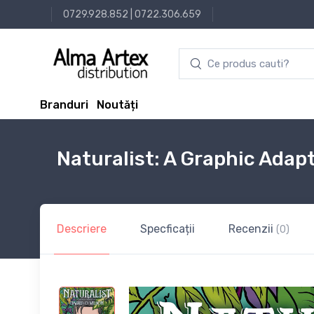
0729.928.852
|
0722.306.659
Branduri
Noutăți
Naturalist: A Graphic Adap
Descriere
Specficații
Recenzii
(0)