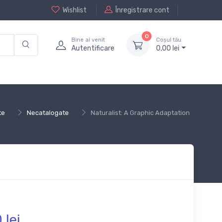
Wishlist
Înregistrare cont
0
Bine ai venit
Coșul tău
Autentificare
0,
00
lei
te
Necatalogate
Naturalist: A Graphic Adaptation
0
lei