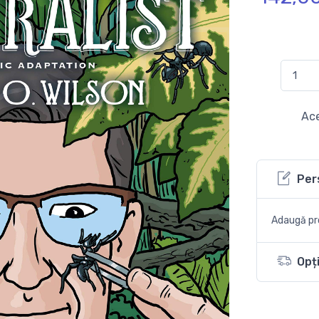
Ace
Per
Adaugă pro
Opți