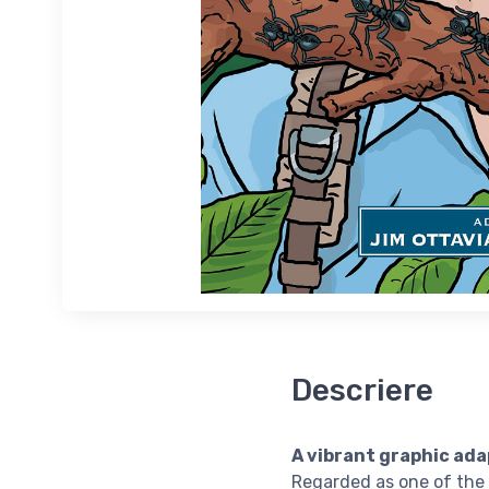
Descriere
A vibrant graphic ada
Regarded as one of the 