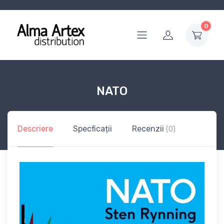
0
NATO
Descriere
Specficații
Recenzii
(0)