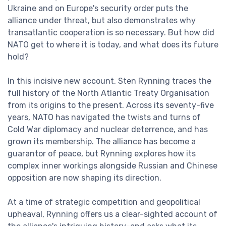
Ukraine and on Europe's security order puts the
alliance under threat, but also demonstrates why
transatlantic cooperation is so necessary. But how did
NATO get to where it is today, and what does its future
hold?
In this incisive new account, Sten Rynning traces the
full history of the North Atlantic Treaty Organisation
from its origins to the present. Across its seventy-five
years, NATO has navigated the twists and turns of
Cold War diplomacy and nuclear deterrence, and has
grown its membership. The alliance has become a
guarantor of peace, but Rynning explores how its
complex inner workings alongside Russian and Chinese
opposition are now shaping its direction.
At a time of strategic competition and geopolitical
upheaval, Rynning offers us a clear-sighted account of