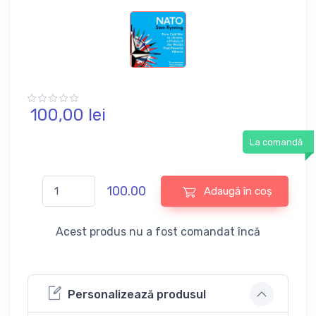
100,
00
lei
La comandă
100.00
Adaugă în coș
Acest produs nu a fost comandat încă
Personalizează produsul