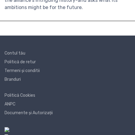
the alliance's intriguing history-and asks what its
ambitions might be for the future.
Contul tău
Politică de retur
Termeni și conditii
Branduri
Politică Cookies
ANPC
Documente și Autorizații