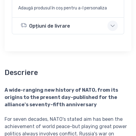
Adaugă produsul în coș pentru a-l personaliza
Opțiuni de livrare
Descriere
A wide-ranging new history of NATO, from its
origins to the present day-published for the
alliance's seventy-fifth anniversary
For seven decades, NATO's stated aim has been the
achievement of world peace-but playing great power
politics always involves conflict. Russia's war on