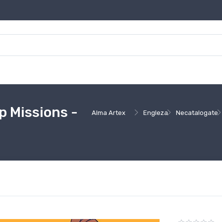
 Missions -
Alma Artex
Engleza
Necatalogate