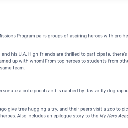
ssions Program pairs groups of aspiring heroes with pro he
and his U.A. High friends are thrilled to participate, there’
teamed up with whom! From top heroes to students from othe
 same team.
rsonate a cute pooch and is nabbed by dastardly dognappers
go give tree hugging a try, and their peers visit a zoo to pi
 heroes. Also includes an epilogue story to the
My Hero Acad