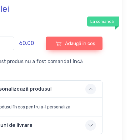
lei
La comandă
60.00
Adaugă în coș
st produs nu a fost comandat încă
sonalizează produsul
dusul în coș pentru a-l personaliza
uni de livrare