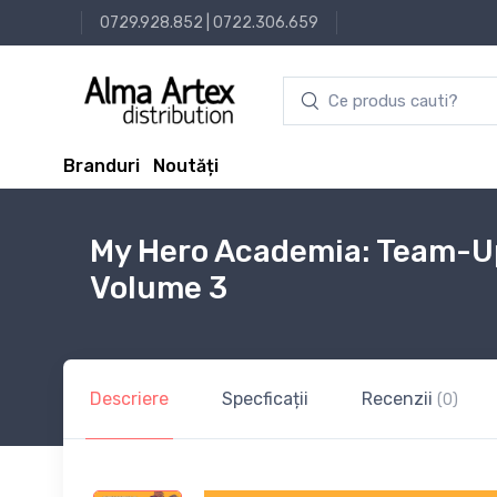
0729.928.852
|
0722.306.659
Branduri
Noutăți
My Hero Academia: Team-Up
Volume 3
Descriere
Specficații
Recenzii
(0)