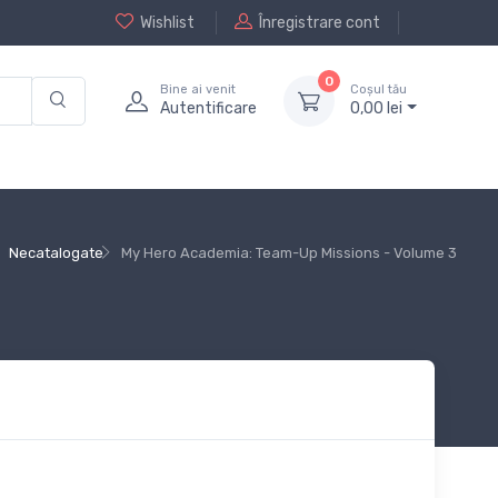
Wishlist
Înregistrare cont
0
Bine ai venit
Coșul tău
Autentificare
0,
00
lei
Necatalogate
My Hero Academia: Team-Up Missions - Volume 3