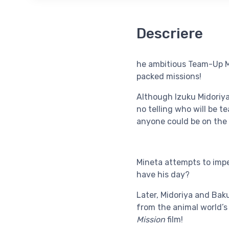
Descriere
he ambitious Team-Up Mi
packed missions!
Although Izuku Midoriya 
no telling who will be 
anyone could be on the
Mineta attempts to impe
have his day?
Later, Midoriya and Baku
from the animal world’s
Mission
film!