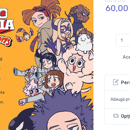
60,
00
Ace
Per
Adaugă pro
Opți