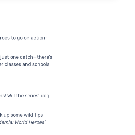
roes to go on action-
s just one catch—there’s
r classes and schools,
! Will the series’ dog
ck up some wild tips
emia: World Heroes’