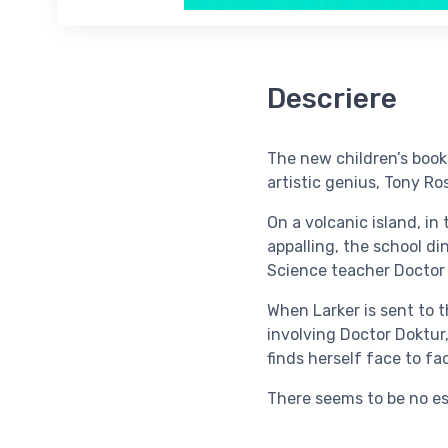
Descriere
The new children’s book 
artistic genius, Tony Ro
On a volcanic island, in
appalling, the school di
Science teacher Doctor 
When Larker is sent to 
involving Doctor Doktur,
finds herself face to fa
There seems to be no es