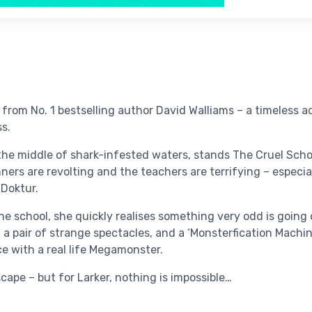
from No. 1 bestselling author David Walliams – a timeless a
ss.
 the middle of shark-infested waters, stands The Cruel Scho
nners are revolting and the teachers are terrifying – especi
Doktur.
the school, she quickly realises something very odd is goin
 a pair of strange spectacles, and a ‘Monsterfication Machin
ce with a real life Megamonster.
cape – but for Larker, nothing is impossible…