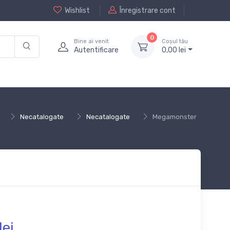
Wishlist
Înregistrare cont
0
Bine ai venit
Coșul tău
Autentificare
0,
00
lei
Necatalogate
Necatalogate
Megamonster
lei