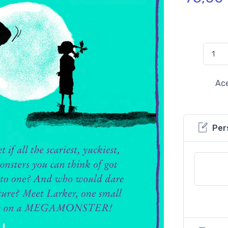
Ace
Per