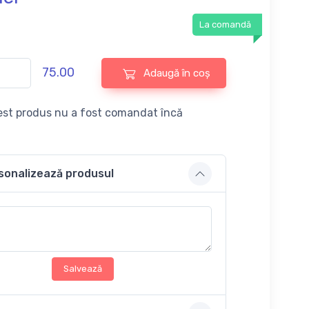
La comandă
75.00
Adaugă în coș
st produs nu a fost comandat încă
sonalizează produsul
Salvează