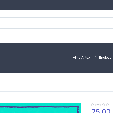
Alma Artex
Engleza
75,
00