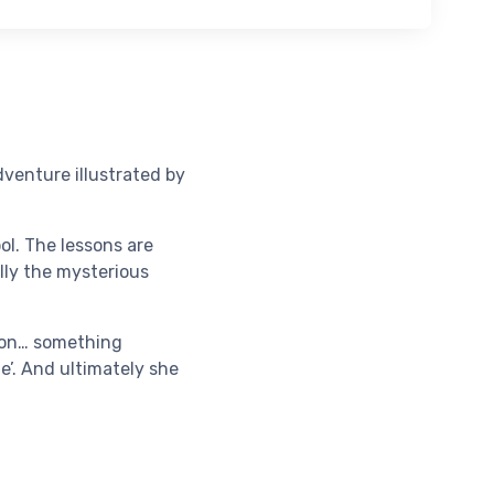
dventure illustrated by
ol. The lessons are
ally the mysterious
g on… something
e’. And ultimately she