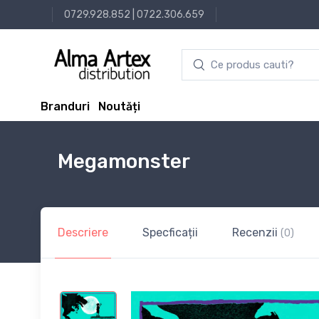
0729.928.852
|
0722.306.659
Branduri
Noutăți
Megamonster
Descriere
Specficații
Recenzii
(0)