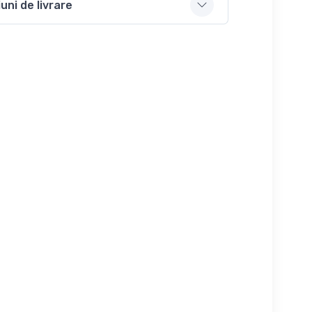
uni de livrare