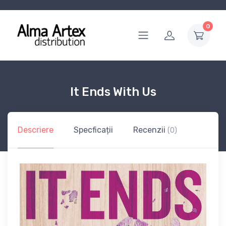
0
It Ends With Us
Descriere
Specficații
Recenzii
(0)