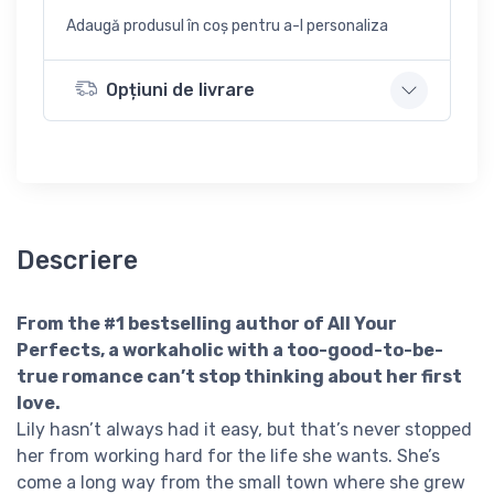
Adaugă produsul în coș pentru a-l personaliza
Opțiuni de livrare
Descriere
From the #1 bestselling author of All Your
Perfects, a workaholic with a too-good-to-be-
true romance can’t stop thinking about her first
love.
Lily hasn’t always had it easy, but that’s never stopped
her from working hard for the life she wants. She’s
come a long way from the small town where she grew