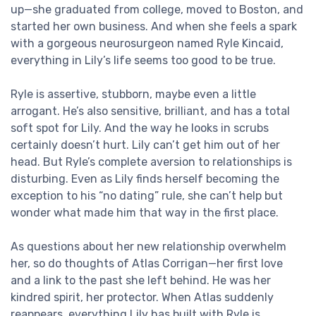
up—she graduated from college, moved to Boston, and
started her own business. And when she feels a spark
with a gorgeous neurosurgeon named Ryle Kincaid,
everything in Lily’s life seems too good to be true.
Ryle is assertive, stubborn, maybe even a little
arrogant. He’s also sensitive, brilliant, and has a total
soft spot for Lily. And the way he looks in scrubs
certainly doesn’t hurt. Lily can’t get him out of her
head. But Ryle’s complete aversion to relationships is
disturbing. Even as Lily finds herself becoming the
exception to his “no dating” rule, she can’t help but
wonder what made him that way in the first place.
As questions about her new relationship overwhelm
her, so do thoughts of Atlas Corrigan—her first love
and a link to the past she left behind. He was her
kindred spirit, her protector. When Atlas suddenly
reappears, everything Lily has built with Ryle is