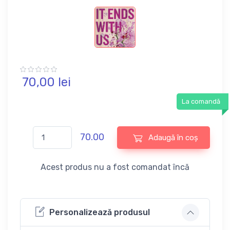
70,
00
lei
La comandă
70.00
Adaugă în coș
Acest produs nu a fost comandat încă
Personalizează produsul