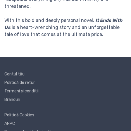
threatened.
With this bold and deeply personal novel,
It Ends With
Us
is a heart-wrenching story and an unforgettable
tale of love that comes at the ultimate price.
Contul tău
Politică de retur
Termeni și conditii
Branduri
Politică Cookies
ANPC