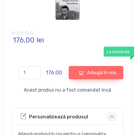
176,
00
lei
La comandă
176.00
Adaugă în coș
Acest produs nu a fost comandat încă
Personalizează produsul
Adaugă produsul în coș pentru a-l personaliza