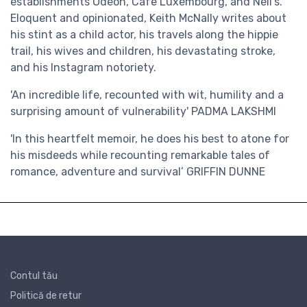
establishments Odeon, Cafe Luxembourg, and Nell’s.
Eloquent and opinionated, Keith McNally writes about
his stint as a child actor, his travels along the hippie
trail, his wives and children, his devastating stroke,
and his Instagram notoriety.
'An incredible life, recounted with wit, humility and a
surprising amount of vulnerability'
PADMA LAKSHMI
'In this heartfelt memoir, he does his best to atone for
his misdeeds while recounting remarkable tales of
romance, adventure and survival’
GRIFFIN DUNNE
Contul tău
Politică de retur