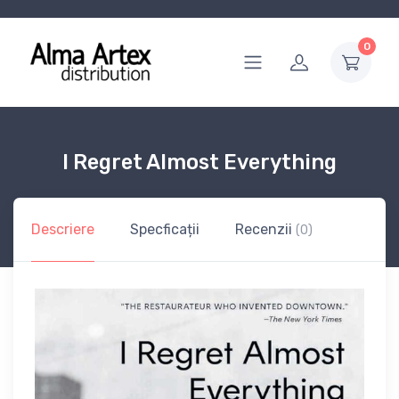
0
I Regret Almost Everything
Descriere
Specficații
Recenzii
(0)