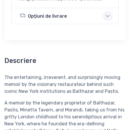
Opțiuni de livrare
Descriere
The entertaining, irreverent, and surprisingly moving
memoir by the visionary restaurateur behind such
iconic New York institutions as Balthazar and Pastis.
A memoir by the legendary proprietor of Balthazar,
Pastis, Minetta Tavern, and Morandi, taking us from his
gritty London childhood to his serendipitous arrival in
New York, where he founded the era-defining