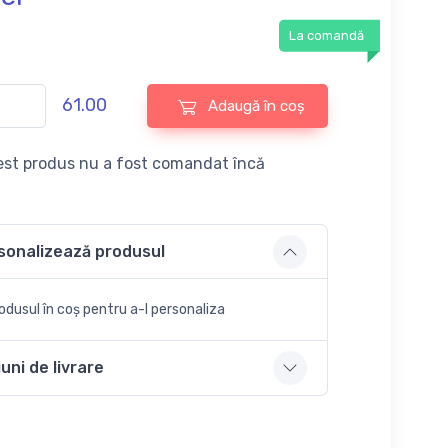
La comandă
61.00
Adaugă în coș
st produs nu a fost comandat încă
sonalizează produsul
dusul în coș pentru a-l personaliza
uni de livrare