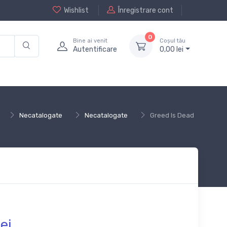
Wishlist
Înregistrare cont
0
Bine ai venit
Coșul tău
Autentificare
0,
00
lei
Necatalogate
Necatalogate
Greed Is Dead
ei