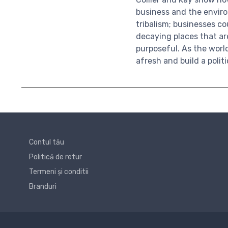
business and the enviro
tribalism; businesses c
decaying places that a
purposeful. As the wor
afresh and build a polit
Contul tău
Politică de retur
Termeni și conditii
Branduri