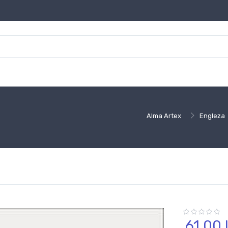
Alma Artex
Engleza
61,
00
l