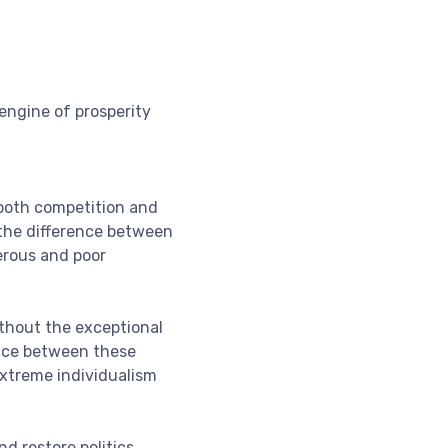
engine of prosperity
 both competition and
 the difference between
erous and poor
ithout the exceptional
ance between these
xtreme individualism
d restore politics,