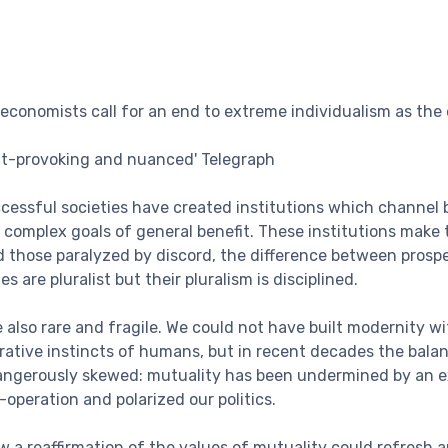
 economists call for an end to extreme individualism as the 
ht-provoking and nuanced' Telegraph
cessful societies have created institutions which channel
 complex goals of general benefit. These institutions make
nd those paralyzed by discord, the difference between prosp
 are pluralist but their pluralism is disciplined.
e also rare and fragile. We could not have built modernity w
rative instincts of humans, but in recent decades the bal
angerously skewed: mutuality has been undermined by an e
peration and polarized our politics.
 a reaffirmation of the values of mutuality could refresh an