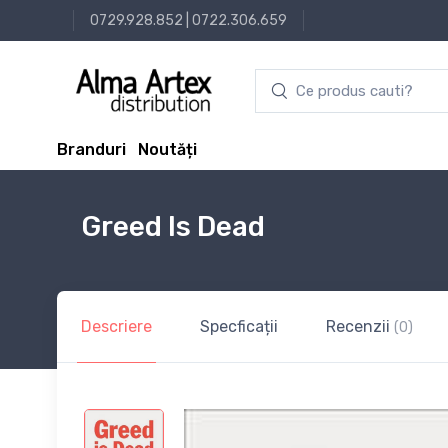
0729.928.852
|
0722.306.659
Branduri
Noutăți
Greed Is Dead
Descriere
Specficații
Recenzii
(0)