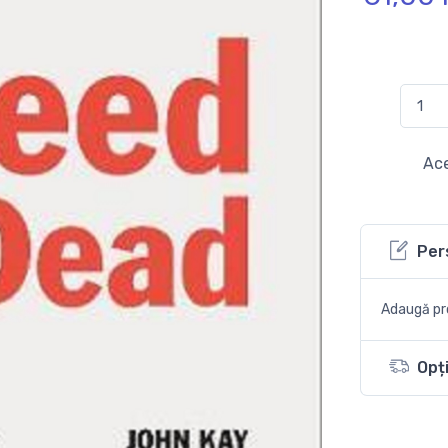
Ace
Per
Adaugă pro
Opți