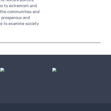
ves to extremism and
; the communities and
 prosperous and
e to examine society