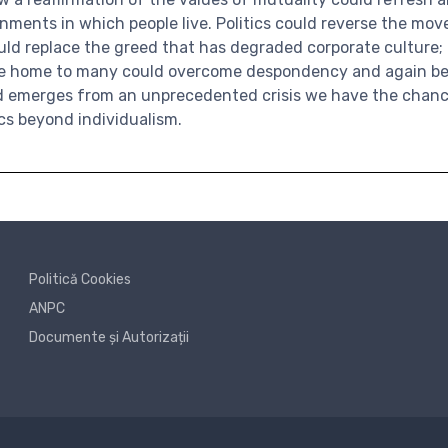
nments in which people live. Politics could reverse the mo
ould replace the greed that has degraded corporate culture
re home to many could overcome despondency and again be
ld emerges from an unprecedented crisis we have the chanc
ics beyond individualism.
Politică Cookies
ANPC
Documente și Autorizații