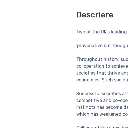
Descriere
Two of the UK's leading
'provocative but thoug
Throughout history, suc
co-operation to achieve
societies that thrive a
economies. Such societies
Successful societies ar
competitive and co-ope
instincts has become d
which has weakened co-o
Collier and Kay show how