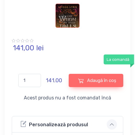
141,
00
lei
La comandă
141.00
Adaugă în coș
Acest produs nu a fost comandat încă
Personalizează produsul