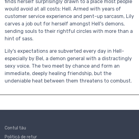
finds herself surprisingly drawn to a place most people
would avoid at all costs: Hell. Armed with years of
customer service experience and pent-up sarcasm, Lily
carves a job out for herself amongst Hell's demons,
sending souls to their rightful circles with more than a
hint of sass.
Lily's expectations are subverted every day in Hell-
especially by Bel, a demon general with a distractingly
sexy voice. The two meet by chance and form an
immediate, deeply healing friendship, but the
undeniable heat between them threatens to combust.
Contul tău
Politică de retur