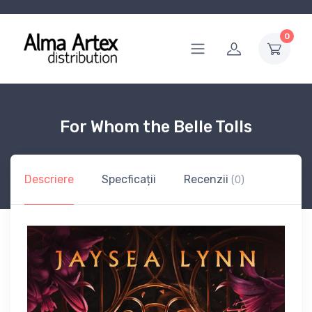
0
For Whom the Belle Tolls
Descriere
Specficații
Recenzii
(0)