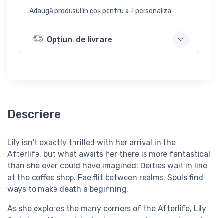
Adaugă produsul în coș pentru a-l personaliza
Opțiuni de livrare
Descriere
Lily isn't exactly thrilled with her arrival in the
Afterlife, but what awaits her there is more fantastical
than she ever could have imagined: Deities wait in line
at the coffee shop. Fae flit between realms. Souls find
ways to make death a beginning.
As she explores the many corners of the Afterlife, Lily