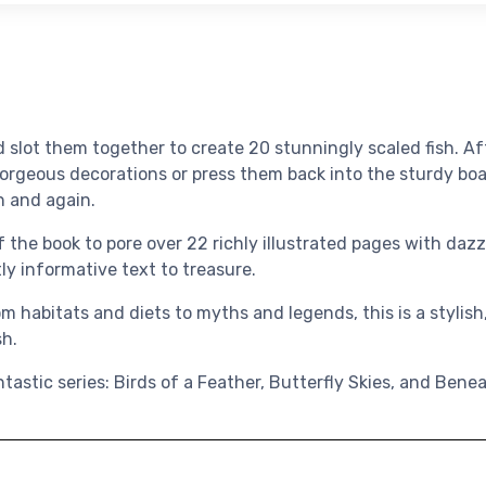
 slot them together to create 20 stunningly scaled fish. Af
gorgeous decorations or press them back into the sturdy b
n and again.
 the book to pore over 22 richly illustrated pages with dazz
ly informative text to treasure.
 habitats and diets to myths and legends, this is a stylish,
sh.
ntastic series: Birds of a Feather, Butterfly Skies, and Ben