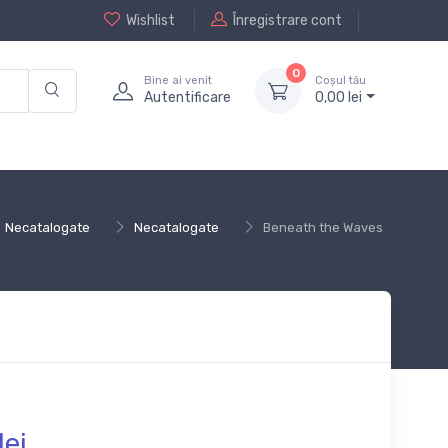
Wishlist
Înregistrare cont
0
Bine ai venit
Coșul tău
Autentificare
0,
00
lei
Necatalogate
Necatalogate
Beneath the Waves
lei