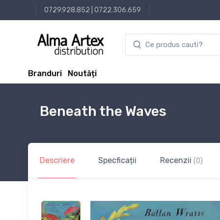
0729.928.852
|
0722.306.659
Branduri
Noutăți
Beneath the Waves
Descriere
Specficații
Recenzii
(0)