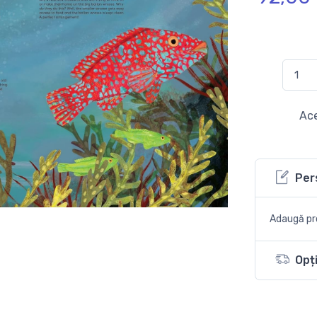
Ace
Per
Adaugă pro
Opți