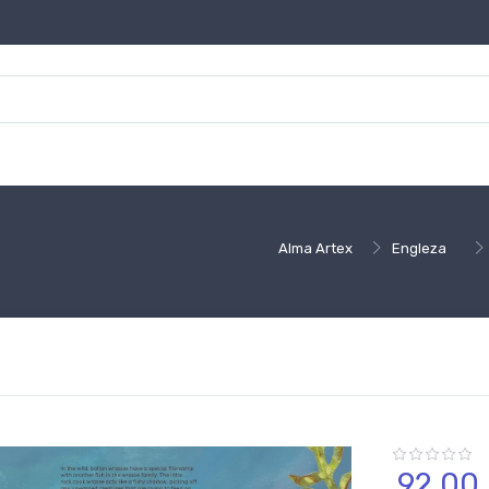
Alma Artex
Engleza
92,
00