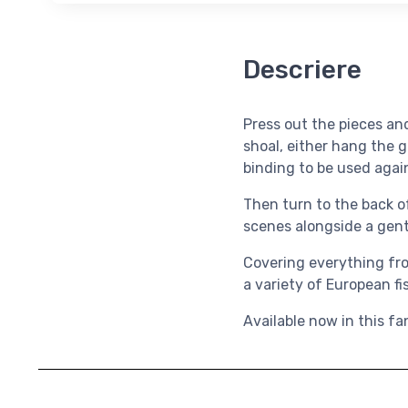
Descriere
Press out the pieces and
shoal, either hang the 
binding to be used agai
Then turn to the back of
scenes alongside a gent
Covering everything from
a variety of European fi
Available now in this fa