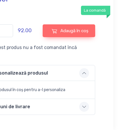
La comandă
92.00
Adaugă în coș
st produs nu a fost comandat încă
sonalizează produsul
dusul în coș pentru a-l personaliza
uni de livrare