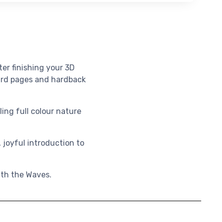
ter finishing your 3D
oard pages and hardback
ling full colour nature
 joyful introduction to
eath the Waves.