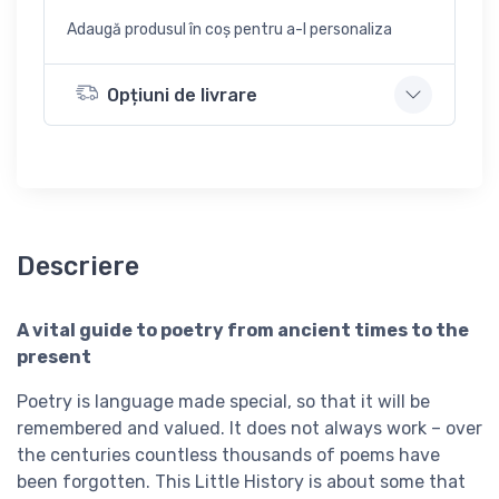
Adaugă produsul în coș pentru a-l personaliza
Opțiuni de livrare
Descriere
A vital guide to poetry from ancient times to the
present
Poetry is language made special, so that it will be
remembered and valued. It does not always work – over
the centuries countless thousands of poems have
been forgotten. This Little History is about some that