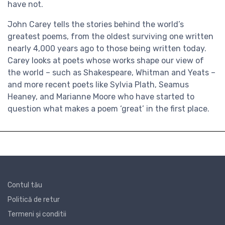
have not.
John Carey tells the stories behind the world’s
greatest poems, from the oldest surviving one written
nearly 4,000 years ago to those being written today.
Carey looks at poets whose works shape our view of
the world – such as Shakespeare, Whitman and Yeats –
and more recent poets like Sylvia Plath, Seamus
Heaney, and Marianne Moore who have started to
question what makes a poem ‘great’ in the first place.
Contul tău
Politică de retur
Termeni și conditii