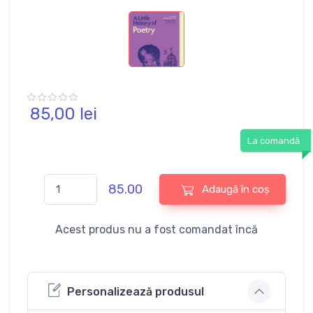
85,
00
lei
La comandă
85.00
Adaugă în coș
Acest produs nu a fost comandat încă
Personalizează produsul