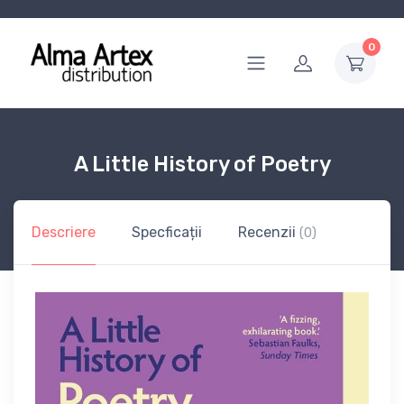
0
A Little History of Poetry
Descriere
Specficații
Recenzii
(0)