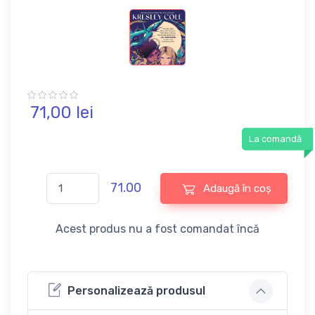
71,
00
lei
La comandă
71.00
Adaugă în coș
Acest produs nu a fost comandat încă
Personalizează produsul