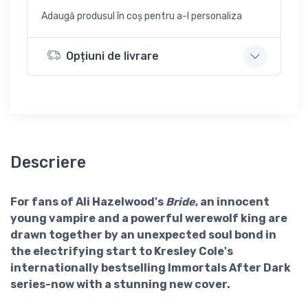
Adaugă produsul în coș pentru a-l personaliza
Opțiuni de livrare
Descriere
For fans of Ali Hazelwood's
Bride
, an innocent
young vampire and a powerful werewolf king are
drawn together by an unexpected soul bond in
the electrifying start to Kresley Cole's
internationally bestselling Immortals After Dark
series-now with a stunning new cover.