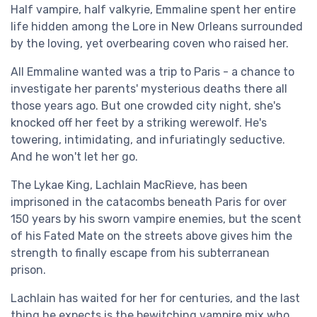
Half vampire, half valkyrie, Emmaline spent her entire
life hidden among the Lore in New Orleans surrounded
by the loving, yet overbearing coven who raised her.
All Emmaline wanted was a trip to Paris - a chance to
investigate her parents' mysterious deaths there all
those years ago. But one crowded city night, she's
knocked off her feet by a striking werewolf. He's
towering, intimidating, and infuriatingly seductive.
And he won't let her go.
The Lykae King, Lachlain MacRieve, has been
imprisoned in the catacombs beneath Paris for over
150 years by his sworn vampire enemies, but the scent
of his Fated Mate on the streets above gives him the
strength to finally escape from his subterranean
prison.
Lachlain has waited for her for centuries, and the last
thing he expects is the bewitching vampire mix who