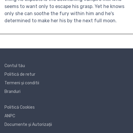
seems to want only to escape his grasp. Yet he knows
only she can soothe the fury within him and he's
determined to make her his by the next full moon.
Contul tău
Politică de retur
Termeni și conditii
Branduri
Politică Cookies
ANPC
Documente și Autorizații