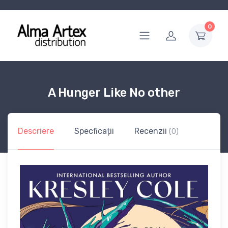
0
A Hunger Like No other
Descriere
Specficații
Recenzii
(0)