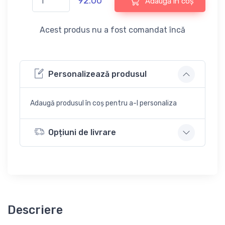
92.00
Adaugă în coș
Acest produs nu a fost comandat încă
Personalizează produsul
Adaugă produsul în coș pentru a-l personaliza
Opțiuni de livrare
Descriere