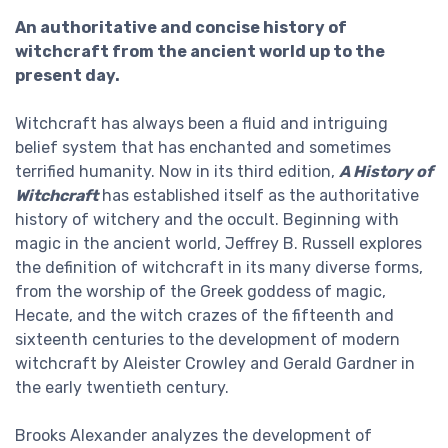
An authoritative and concise history of
witchcraft from the ancient world up to the
present day.
Witchcraft has always been a fluid and intriguing
belief system that has enchanted and sometimes
terrified humanity. Now in its third edition,
A History of
Witchcraft
has established itself as the authoritative
history of witchery and the occult. Beginning with
magic in the ancient world, Jeffrey B. Russell explores
the definition of witchcraft in its many diverse forms,
from the worship of the Greek goddess of magic,
Hecate, and the witch crazes of the fifteenth and
sixteenth centuries to the development of modern
witchcraft by Aleister Crowley and Gerald Gardner in
the early twentieth century.
Brooks Alexander analyzes the development of