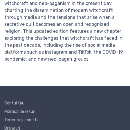
witchcraft and neo-paganism in the present day,
charting the dissemination of modern witchcraft
through media and the tensions that arise when a
secretive cult becomes an open and recognized
religion. This updated edition features a new chapter
exploring the challenges that witchcraft has faced in
the past decade, including the rise of social media
platforms such as Instagram and TikTok, the COVID-19
pandemic, and new neo-pagan groups.
Contul tău
Politică de retur
Termeni și conditii
Branduri