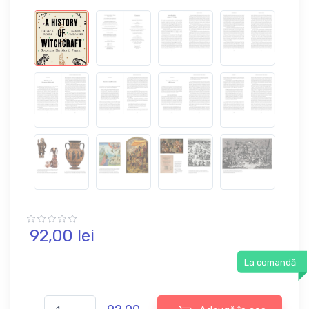
92,
00
lei
La comandă