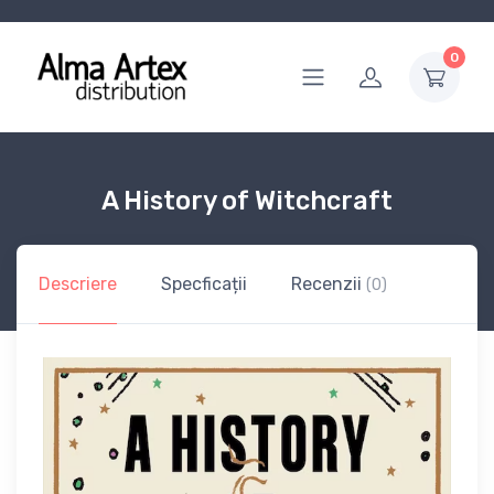
0
A History of Witchcraft
Descriere
Specficații
Recenzii
(0)