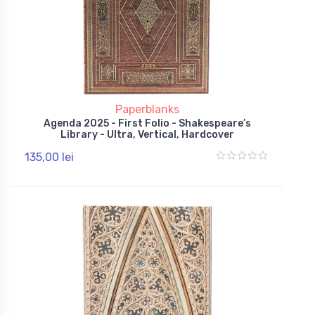
Paperblanks
Agenda 2025 - First Folio - Shakespeare’s
Library - Ultra, Vertical, Hardcover
135,00 lei