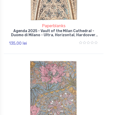
Paperblanks
Agenda 2025 - Vault of the Milan Cathedral -
Duomo di Milano - Ultra, Horizontal, Hardcover,
Wrap
135,00 lei