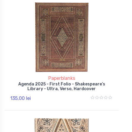
Paperblanks
Agenda 2025 - First Folio - Shakespeare’s
Library - Ultra, Verso, Hardcover
135,00 lei