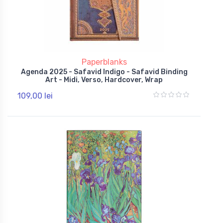
Paperblanks
Agenda 2025 - Safavid Indigo - Safavid Binding
Art - Midi, Verso, Hardcover, Wrap
109,00 lei