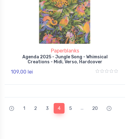
Paperblanks
Agenda 2025 - Jungle Song - Whimsical
Creations - Midi, Verso, Hardcover
109,00 lei
...
1
2
3
4
5
20