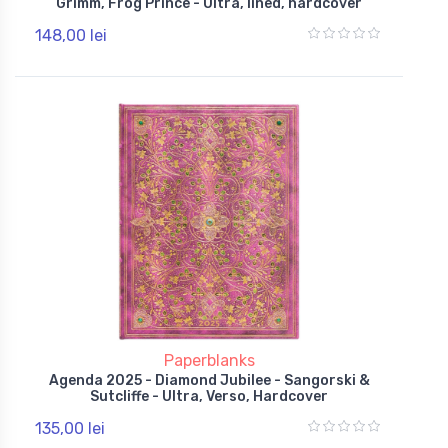
Grimm, Frog Prince - Ultra, lined, hardcover
148,00 lei
Paperblanks
Agenda 2025 - Diamond Jubilee - Sangorski &
Sutcliffe - Ultra, Verso, Hardcover
135,00 lei