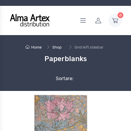
0
Home
Shop
Grid left sidebar
Paperblanks
Sortare: