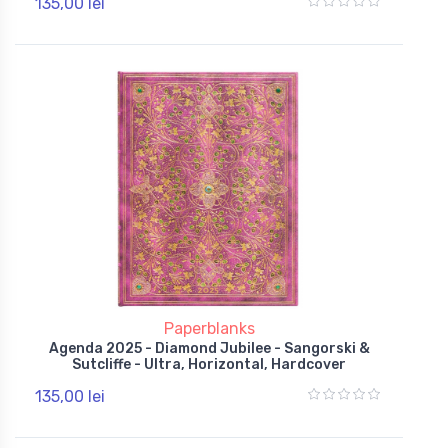
135,00 lei
Paperblanks
Agenda 2025 - Diamond Jubilee - Sangorski &
Sutcliffe - Ultra, Horizontal, Hardcover
135,00 lei