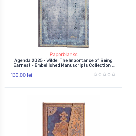
Paperblanks
Agenda 2025 - Wilde, The Importance of Being
Earnest - Embellished Manuscripts Collection -
Midi, Day-at-a-Time, Hardcover, Wrap
130,00 lei