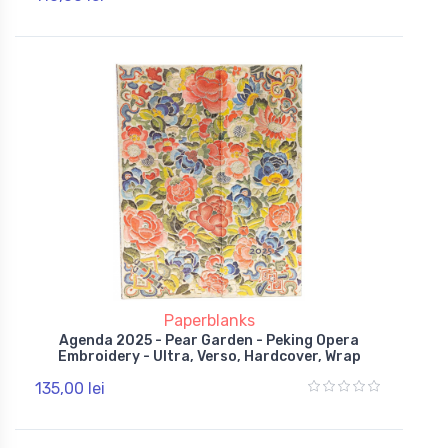
Paperblanks
Agenda 2025 - Pear Garden - Peking Opera
Embroidery - Ultra, Verso, Hardcover, Wrap
135,00 lei