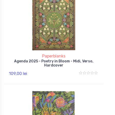
Paperblanks
Agenda 2025 - Poetry in Bloom - Midi, Verso,
Hardcover
109,00 lei