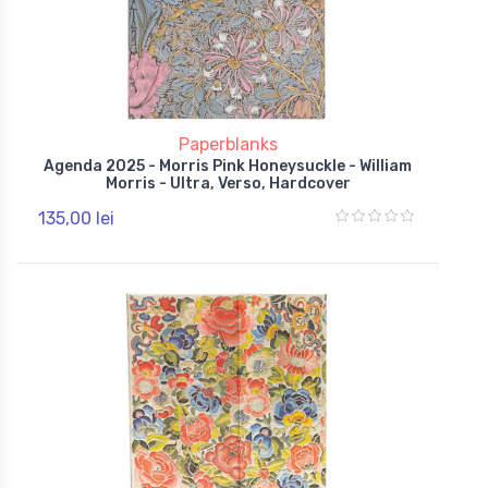
Paperblanks
Agenda 2025 - Morris Pink Honeysuckle - William
Morris - Ultra, Verso, Hardcover
135,00 lei