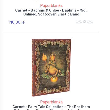
Paperblanks
Carnet - Daphnis & Chloe - Daphnis - Midi,
Unlined, Softcover, Elastic Band
110,00 lei
Paperblanks
Carnet - Fairy Tale Collection - The Brothers