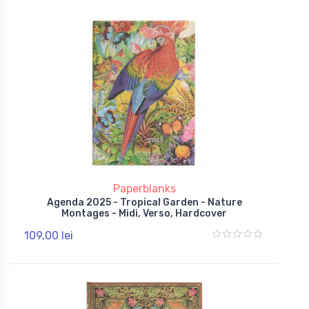
Paperblanks
Agenda 2025 - Tropical Garden - Nature
Montages - Midi, Verso, Hardcover
109,00 lei