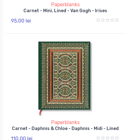
Paperblanks
Carnet - Mini, Lined - Van Gogh - Irises
95,00 lei
Paperblanks
Carnet - Daphnis & Chloe - Daphnis - Midi - Lined
110,00 lei