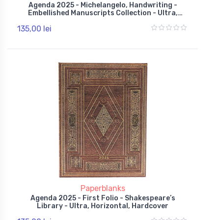
Agenda 2025 - Michelangelo, Handwriting -
Embellished Manuscripts Collection - Ultra,
Horizontal, Hardcover, Wrap
135,00 lei
Paperblanks
Agenda 2025 - First Folio - Shakespeare’s
Library - Ultra, Horizontal, Hardcover