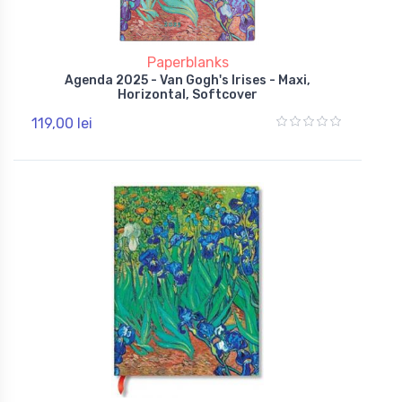
Paperblanks
Agenda 2025 - Van Gogh's Irises - Maxi,
Horizontal, Softcover
119,00 lei