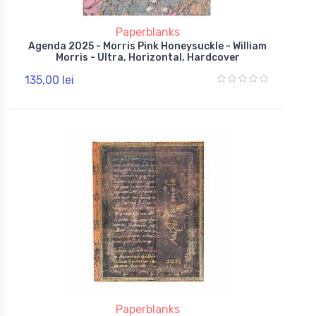
Paperblanks
Agenda 2025 - Morris Pink Honeysuckle - William
Morris - Ultra, Horizontal, Hardcover
135,00 lei
Paperblanks