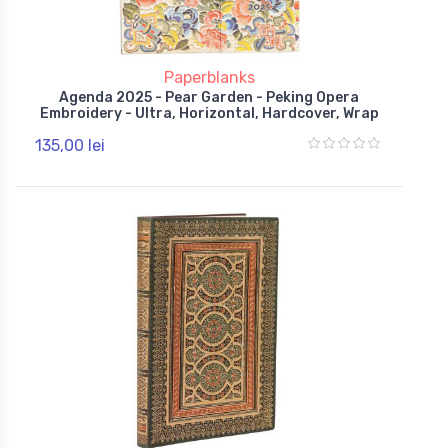
Paperblanks
Agenda 2025 - Pear Garden - Peking Opera
Embroidery - Ultra, Horizontal, Hardcover, Wrap
135,00 lei