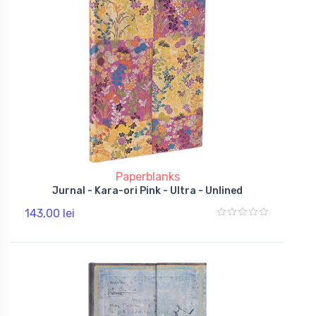
Paperblanks
Jurnal - Kara-ori Pink - Ultra - Unlined
143,00 lei