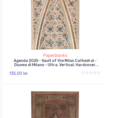
Paperblanks
Agenda 2025 - Vault of the Milan Cathedral -
Duomo di Milano - Ultra, Vertical, Hardcover,
Wrap
135,00 lei