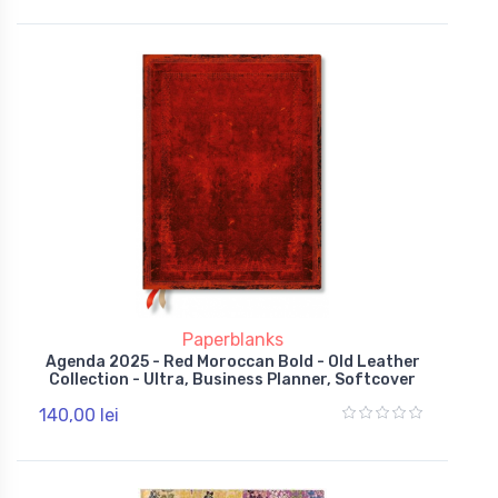
Paperblanks
Agenda 2025 - Red Moroccan Bold - Old Leather
Collection - Ultra, Business Planner, Softcover
140,00 lei