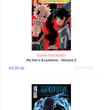
Kohei Horikoshi
My Hero Academia - Volume 2
63,00 lei