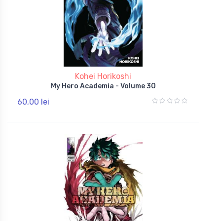
Kohei Horikoshi
My Hero Academia - Volume 30
60,00 lei