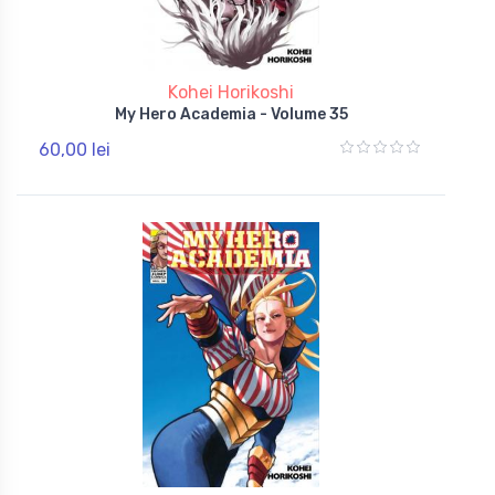
Kohei Horikoshi
My Hero Academia - Volume 35
60,00 lei