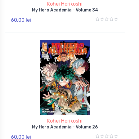
Kohei Horikoshi
My Hero Academia - Volume 34
60,00 lei
Kohei Horikoshi
My Hero Academia - Volume 26
60,00 lei