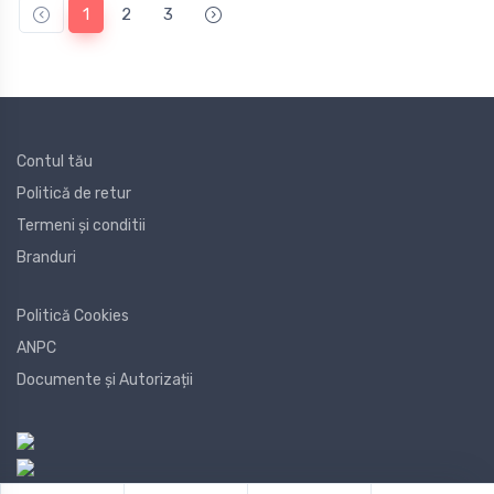
1
2
3
Contul tău
Politică de retur
Termeni și conditii
Branduri
Politică Cookies
ANPC
Documente și Autorizații