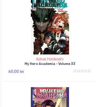
Kohei Horikoshi
My Hero Academia - Volume 33
60,00 lei