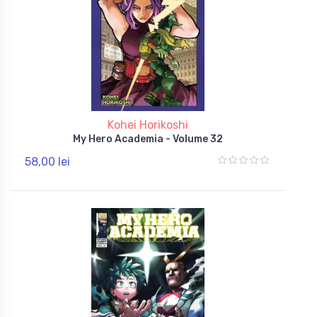
Kohei Horikoshi
My Hero Academia - Volume 32
58,00 lei