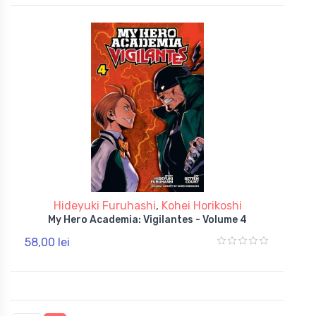
Hideyuki Furuhashi
,
Kohei Horikoshi
My Hero Academia: Vigilantes - Volume 4
58,00 lei