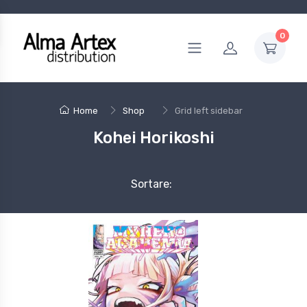
0
Home
Shop
Grid left sidebar
Kohei Horikoshi
Sortare: