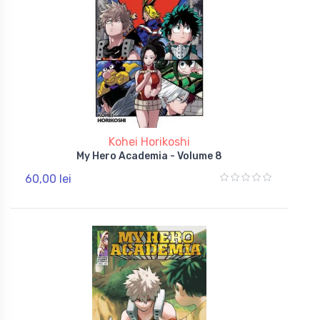
Kohei Horikoshi
My Hero Academia - Volume 8
60,00 lei