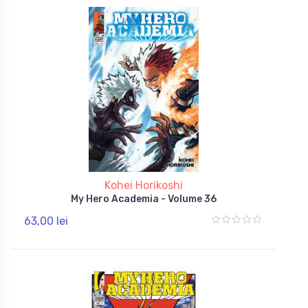
Kohei Horikoshi
My Hero Academia - Volume 36
63,00 lei