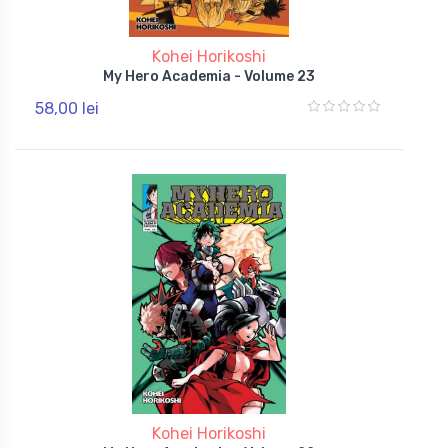
Kohei Horikoshi
My Hero Academia - Volume 23
58,00 lei
Kohei Horikoshi