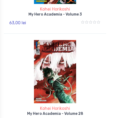
Kohei Horikoshi
My Hero Academia - Volume 3
63,00 lei
Kohei Horikoshi
My Hero Academia - Volume 28