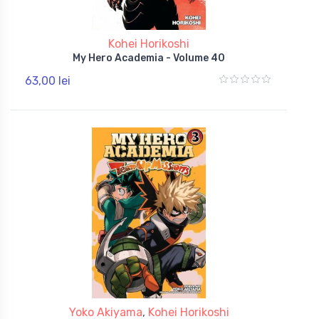
Kohei Horikoshi
My Hero Academia - Volume 40
63,00 lei
Yoko Akiyama
,
Kohei Horikoshi