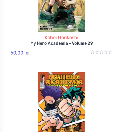
Kohei Horikoshi
My Hero Academia - Volume 29
60,00 lei