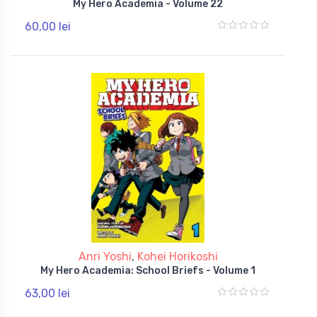
My Hero Academia - Volume 22
60,00 lei
Anri Yoshi
,
Kohei Horikoshi
My Hero Academia: School Briefs - Volume 1
63,00 lei