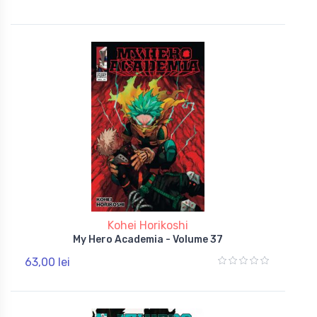
Kohei Horikoshi
My Hero Academia - Volume 37
63,00 lei