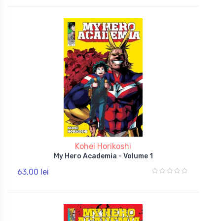
Kohei Horikoshi
My Hero Academia - Volume 1
63,00 lei