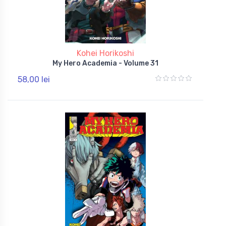
Kohei Horikoshi
My Hero Academia - Volume 31
58,00 lei