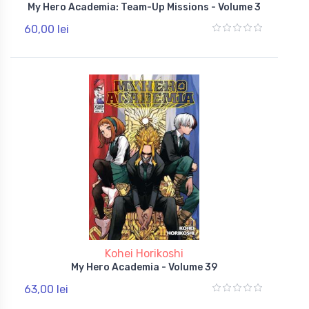
My Hero Academia: Team-Up Missions - Volume 3
60,00 lei
Kohei Horikoshi
My Hero Academia - Volume 39
63,00 lei