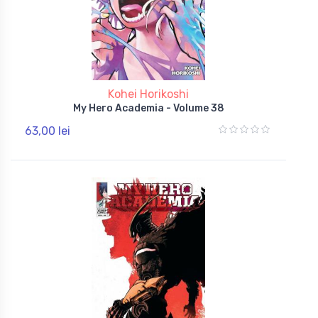
Kohei Horikoshi
My Hero Academia - Volume 38
63,00 lei