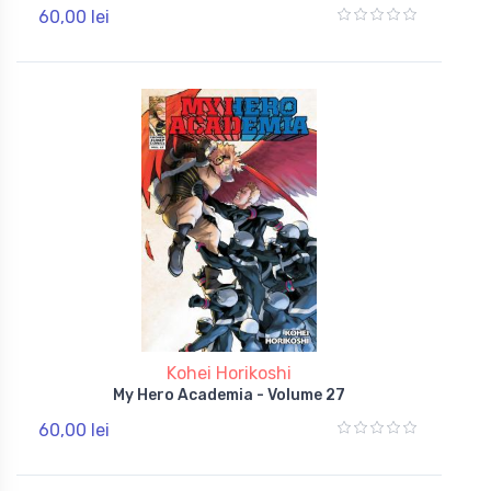
60,00 lei
Kohei Horikoshi
My Hero Academia - Volume 27
60,00 lei